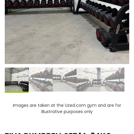
Images are taken at the Uzed.com gym and are for
illustrative purposes only