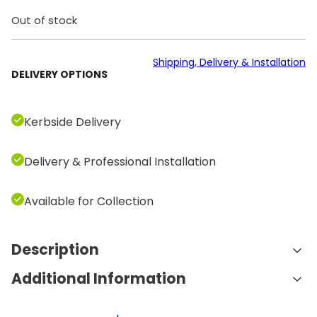
Out of stock
Shipping, Delivery & Installation
DELIVERY OPTIONS
Kerbside Delivery
Delivery & Professional Installation
Available for Collection
Description
Additional Information
Features and Benefits:
Comprehensive Weight Range:
The set