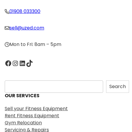
01908 033300
sell@uzed.com
Mon to Fri: 8am – 5pm
Facebook
Instagram
LinkedIn
TikTok
S
Search
e
OUR SERVICES
a
r
Sell your Fitness Equipment
c
Rent Fitness Equipment
h
Gym Relocation
Servicing & Repairs