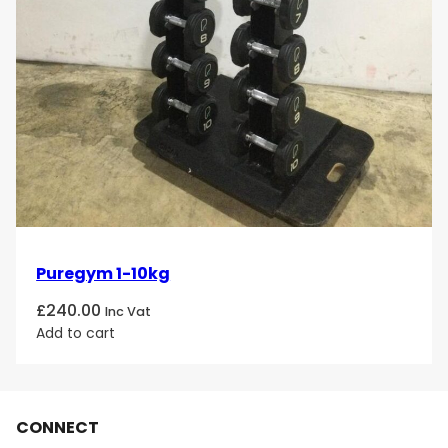
Puregym 1-10kg
£
240.00
Inc Vat
Add to cart
CONNECT