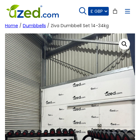
Skip
to
content
Home
/
Dumbbells
/ Ziva Dumbbell Set 14-34kg