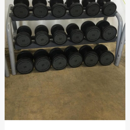
accessible.
Stylish and Professional Look:
The sleek and
modern design of the
Ziva Dumbbell Set
enhances the appearance of any gym
environment. The high-quality finish ensures
that these dumbbells not only perform well but
also add a professional touch to your fitness
space.
Why You’ll Love It:
The
Ziva Dumbbell Set 14-34kg
offers a broad
range of weights suitable for a variety of strength
training exercises. With their durable construction,
ergonomic handles, and secure hexagonal design,
these dumbbells provide a reliable and effective
solution for all your strength training needs. Whether
you’re a beginner looking to build muscle or an
advanced athlete seeking to increase strength, this