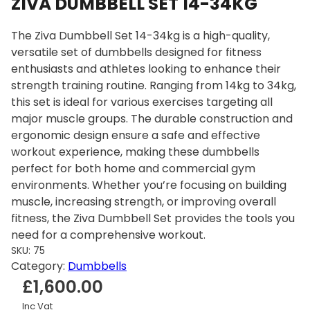
ZIVA DUMBBELL SET 14-34KG
The Ziva Dumbbell Set 14-34kg is a high-quality,
versatile set of dumbbells designed for fitness
enthusiasts and athletes looking to enhance their
strength training routine. Ranging from 14kg to 34kg,
this set is ideal for various exercises targeting all
major muscle groups. The durable construction and
ergonomic design ensure a safe and effective
workout experience, making these dumbbells
perfect for both home and commercial gym
environments. Whether you’re focusing on building
muscle, increasing strength, or improving overall
fitness, the Ziva Dumbbell Set provides the tools you
need for a comprehensive workout.
SKU:
75
Category:
Dumbbells
£
1,600.00
Inc Vat