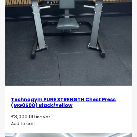
Technogym PURE STRENGTH Chest Press
(MG0500) Black/Yellow
£
3,000.00
Inc Vat
Add to cart