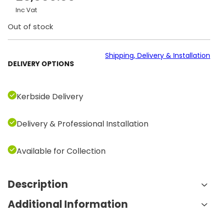
Inc Vat
Out of stock
Shipping, Delivery & Installation
DELIVERY OPTIONS
Kerbside Delivery
Delivery & Professional Installation
Available for Collection
Description
Additional Information
Features and Benefits: