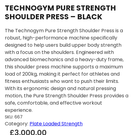
TECHNOGYM PURE STRENGTH
SHOULDER PRESS – BLACK
The Technogym Pure Strength Shoulder Press is a
robust, high-performance machine specifically
designed to help users build upper body strength
with a focus on the shoulders. Engineered with
advanced biomechanics and a heavy-duty frame,
this shoulder press machine supports a maximum
load of 200kg, making it perfect for athletes and
fitness enthusiasts who want to push their limits.
With its ergonomic design and natural pressing
motion, the Pure Strength Shoulder Press provides a
safe, comfortable, and effective workout
experience.
SKU:
667
Category:
Plate Loaded Strength
£
3,000.00