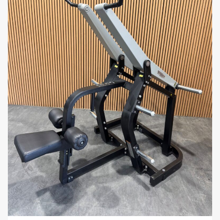
Despite its heavy-duty capabilities, the
machine has a compact footprint, allowing it to
fit comfortably in smaller gym spaces. Its sleek
design adds a professional look to any workout
area.
Smooth, Controlled Motion:
Equipped with
advanced bearings and components, the
shoulder press provides a smooth, controlled
movement that allows users to focus on
muscle engagement without distractions.
Why You’ll Love It:
The
Technogym Pure Strength Shoulder Press
is
ideal for users looking to build serious shoulder and
upper body strength. With its 200kg max load
capacity, ergonomic design, and natural motion, it
offers a challenging yet comfortable workout.