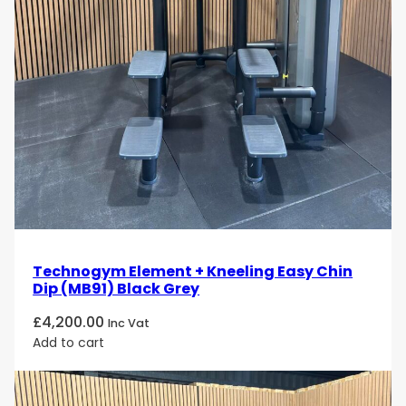
Technogym Element + Kneeling Easy Chin
Dip (MB91) Black Grey
£
4,200.00
Inc Vat
Add to cart