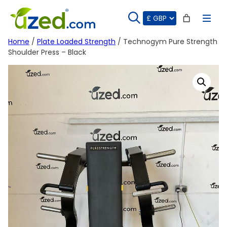
Skip
to
content
Home
/
Plate Loaded Strength
/ Technogym Pure Strength
Shoulder Press – Black