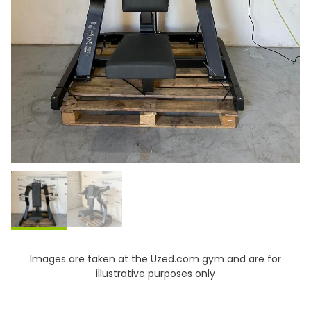
Images are taken at the Uzed.com gym and are for
illustrative purposes only