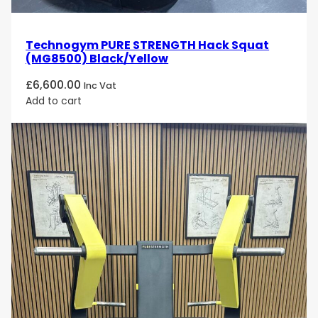
Technogym PURE STRENGTH Hack Squat
(MG8500) Black/Yellow
£
6,600.00
Inc Vat
Add to cart