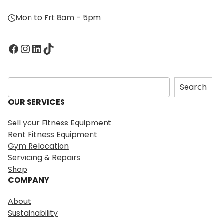
Mon to Fri: 8am – 5pm
Facebook
Instagram
LinkedIn
TikTok
S
Search
e
OUR SERVICES
a
r
Sell your Fitness Equipment
c
Rent Fitness Equipment
h
Gym Relocation
Servicing & Repairs
Shop
COMPANY
About
Sustainability