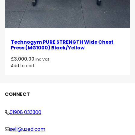
Technogym PURE STRENGTH Wide Chest
Press (MG1000) Black/Yellow
£
3,000.00
Inc Vat
Add to cart
CONNECT
01908 033300
sell@uzed.com