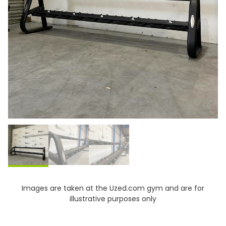
Images are taken at the Uzed.com gym and are for
illustrative purposes only