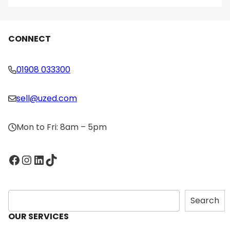
CONNECT
01908 033300
sell@uzed.com
Mon to Fri: 8am – 5pm
Facebook
Instagram
LinkedIn
TikTok
S
Search
e
OUR SERVICES
a