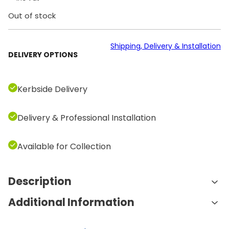
Out of stock
Shipping, Delivery & Installation
DELIVERY OPTIONS
Kerbside Delivery
Delivery & Professional Installation
Available for Collection
Description
Additional Information
Features and Benefits:
Holds 10 Pairs of Dumbbells:
This rack is