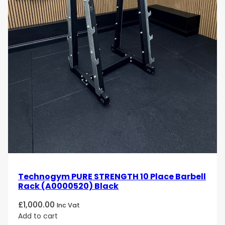
Technogym PURE STRENGTH 10 Place Barbell
Rack (A0000520) Black
£
1,000.00
Inc Vat
Add to cart