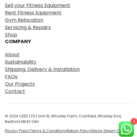
r
Sell your Fitness Equipment
c
Rent Fitness Equipment
h
Gym Relocation
Servicing & Repairs
Shop
COMPANY
About
Sustainability
Shipping, Delivery & Installation
FAQs
Our Projects
Contact
© 2024 UZED LTD | Unit 16, Wharley Farm, Cranfield, Wharley End,
1
Bedford MK43 0AH
Privacy Policy
Terms & Conditions
Return Policy
Site by Dream Digital