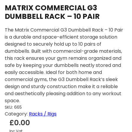
MATRIX COMMERCIAL G3
DUMBBELL RACK – 10 PAIR
The Matrix Commercial G3 Dumbbell Rack – 10 Pair
is a durable and space-efficient storage solution
designed to securely hold up to 10 pairs of
dumbbells. Built with commercial-grade materials,
this rack ensures your gym remains organized and
safe by keeping your dumbbells neatly stored and
easily accessible. Ideal for both home and
commercial gyms, the G3 Dumbbell Rack’s sleek
design and sturdy construction make it a reliable
and aesthetically pleasing addition to any workout
space.
SKU:
665
Category:
Racks / Rigs
£
0.00
Inc Vat