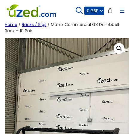
Skip
to
content
Home
/
Racks / Rigs
/ Matrix Commercial G3 Dumbbell
Rack – 10 Pair