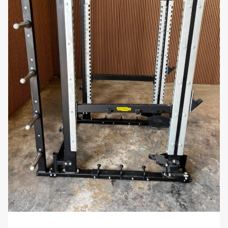
professional-grade materials give it an
aesthetically pleasing appearance, making it a
stylish and functional addition to any workout
space.
Stable and Safe:
The wide base and sturdy
construction of the rack ensure stability, even
when fully loaded with dumbbells. This design
minimizes the risk of tipping or wobbling,
keeping your gym safe and organized.
Low Maintenance:
The scratch-resistant
finish and high-quality materials make this rack
easy to maintain, requiring minimal upkeep to
keep it looking and performing its best over
time.
Why You’ll Love It:
The
Matrix Commercial G3 Dumbbell Rack – 10
Pair
offers an efficient and durable solution for