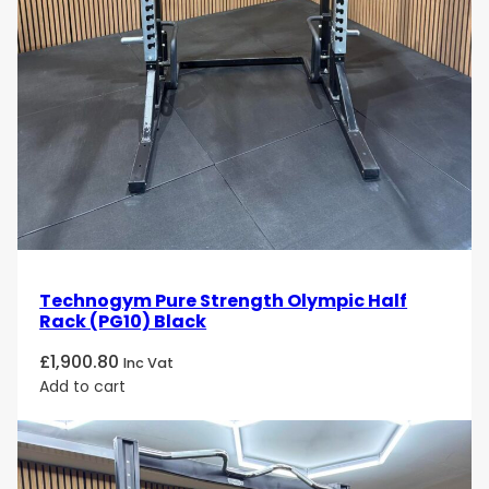
Technogym Pure Strength Olympic Half
Rack (PG10) Black
£
1,900.80
Inc Vat
Add to cart