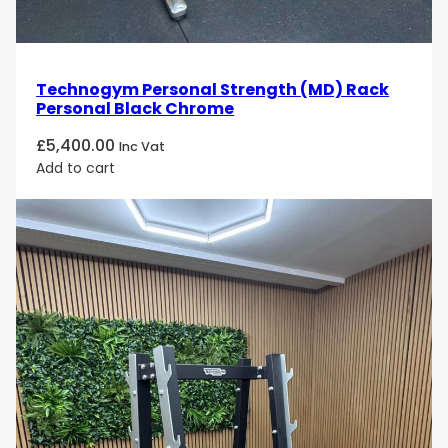
Technogym Personal Strength (MD) Rack
Personal Black Chrome
£
5,400.00
Inc Vat
Add to cart