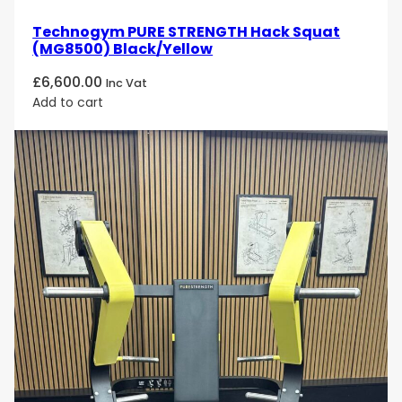
Technogym PURE STRENGTH Hack Squat
(MG8500) Black/Yellow
£
6,600.00
Inc Vat
Add to cart