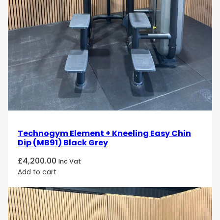
Technogym Element + Kneeling Easy Chin
Dip (MB91) Black Grey
£
4,200.00
Inc Vat
Add to cart