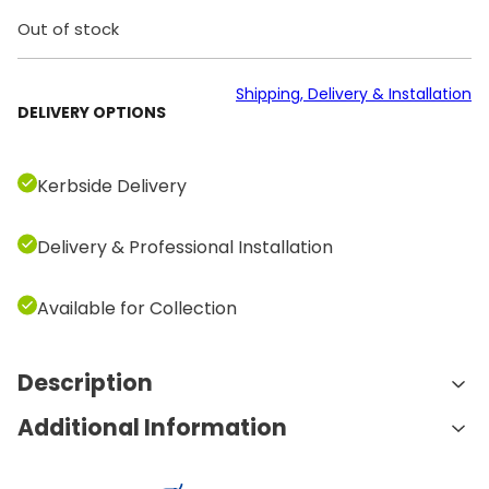
Out of stock
Shipping, Delivery & Installation
DELIVERY OPTIONS
Kerbside Delivery
Delivery & Professional Installation
Available for Collection
Description
Additional Information
Features and Benefits:
A