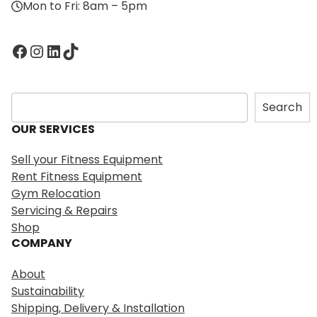
Mon to Fri: 8am – 5pm
Facebook
Instagram
LinkedIn
TikTok
S
Search
e
OUR SERVICES
a
r
Sell your Fitness Equipment
c
Rent Fitness Equipment
h
Gym Relocation
Servicing & Repairs
Shop
COMPANY
About
Sustainability
Shipping, Delivery & Installation