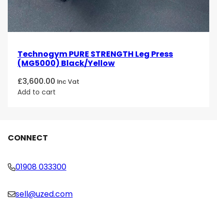
Technogym PURE STRENGTH Leg Press
(MG5000) Black/Yellow
£
3,600.00
Inc Vat
Add to cart
CONNECT
01908 033300
sell@uzed.com