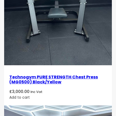
Technogym PURE STRENGTH Chest Press
(MG0500) Black/Yellow
£
3,000.00
Inc Vat
Add to cart