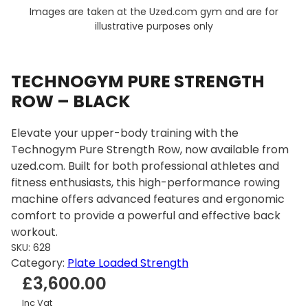
Images are taken at the Uzed.com gym and are for
illustrative purposes only
TECHNOGYM PURE STRENGTH
ROW – BLACK
Elevate your upper-body training with the
Technogym Pure Strength Row, now available from
uzed.com. Built for both professional athletes and
fitness enthusiasts, this high-performance rowing
machine offers advanced features and ergonomic
comfort to provide a powerful and effective back
workout.
SKU:
628
Category:
Plate Loaded Strength
£
3,600.00
Inc Vat