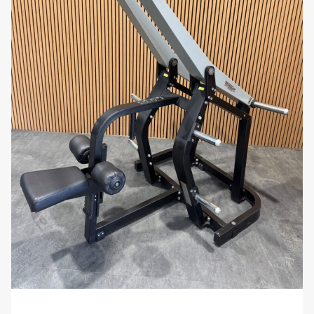
withstand heavy use in both home and
commercial gym environments. Its compact
footprint makes it a versatile addition to any
fitness facility, offering maximum functionality
without taking up excessive space.
Why You’ll Love It:
Imagine building a strong, sculpted back with a
rowing machine that offers a wide range of
resistance, ergonomic comfort, and smooth
operation. The Technogym Pure Strength Row
enhances your upper-body workouts with its
advanced features and user-friendly design, making
every session both challenging and enjoyable.
Enhance your strength training routine with the
Technogym Pure Strength Row. Order now from
uzed.com and experience professional-grade