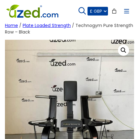
Skip
to
content
Home
/
Plate Loaded Strength
/ Technogym Pure Strength
Row – Black