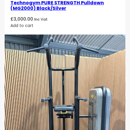
equipment that will help you achieve your fitness
Technogym PURE STRENGTH Pulldown
(MG2000) Black/Silver
goals!
£
3,000.00
Inc Vat
Add to cart