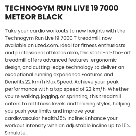
TECHNOGYM RUN LIVE 19 7000
METEOR BLACK
Take your cardio workouts to new heights with the
Technogym Run Live 19 7000 T treadmill, now
available on uzed.com. Ideal for fitness enthusiasts
and professional athletes alike, this state-of-the-art
treadmill offers advanced features, ergonomic
design, and cutting-edge technology to deliver an
exceptional running experience.Features and
Benefits:22 km/h Max Speed: Achieve your peak
performance with a top speed of 22 km/h. Whether
you’re walking, jogging, or sprinting, this treadmill
caters to all fitness levels and training styles, helping
you push your limits and improve your
cardiovascular health.15% Incline: Enhance your
workout intensity with an adjustable incline up to 15%.
Simulate…