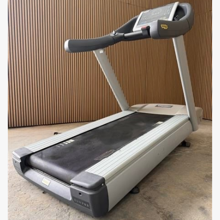
157 x 55 cm
workout. This makes it suitable for use in any home
Surface
or gym setting without disturbing others.
Durable Construction: Constructed with high-quality
materials, the Technogym Run Live 19 7000 is built for
durability and long-term performance. Its robust
design ensures it can withstand regular use in both
home and commercial environments.
Why You’ll Love It: Imagine reaching your fitness
goals with a treadmill that offers unmatched speed,
versatility, and advanced features. The Technogym
Run Live 19 7000 supports your fitness journey with its
comprehensive settings, adjustable incline, and
engaging Live console, making every workout both
enjoyable and effective.
Elevate your cardio workouts with the Technogym
Run Live 19 7000 Treadmill. Order now from uzed.com