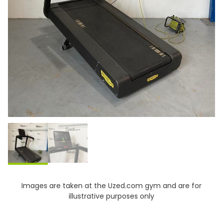
Images are taken at the Uzed.com gym and are for
illustrative purposes only