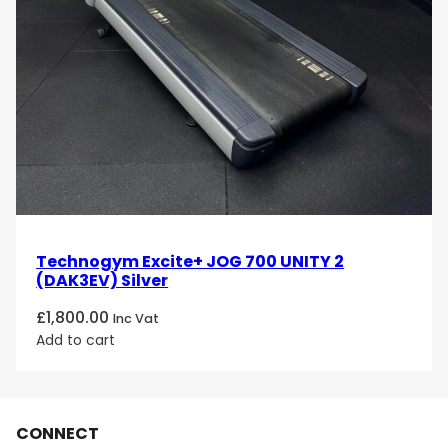
Technogym Excite+ JOG 700 UNITY 2
(DAK3EV) Silver
£
1,800.00
Inc Vat
Add to cart
CONNECT