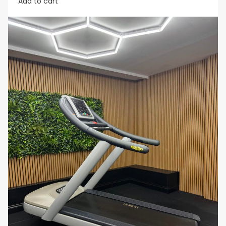
Add to cart