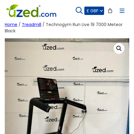
Skip
to
content
Home
/
Treadmill
/ Technogym Run Live 19 7000 Meteor
Black