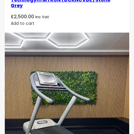
Grey
£
2,500.00
Inc Vat
Add to cart