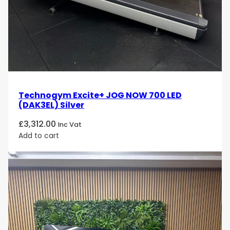
Technogym Excite+ JOG NOW 700 LED
(DAK3EL) Silver
£
3,312.00
Inc Vat
Add to cart