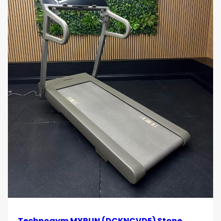
Technogym MYRUN (DCKNCVDE) Stone