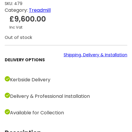
SKU:
479
Category:
Treadmill
£
9,600.00
Inc Vat
Out of stock
Shipping, Delivery & Installation
DELIVERY OPTIONS
Kerbside Delivery
Delivery & Professional Installation
Available for Collection