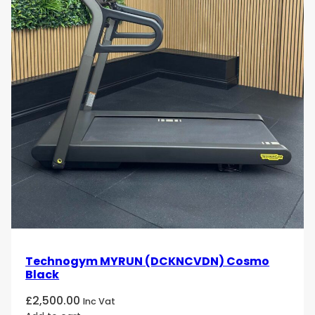
Technogym MYRUN (DCKNCVDN) Cosmo
Black
£
2,500.00
Inc Vat