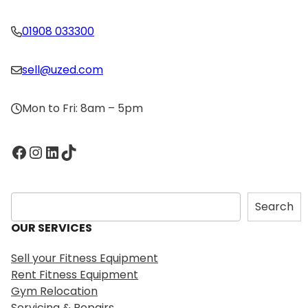
01908 033300
sell@uzed.com
Mon to Fri: 8am – 5pm
Facebook
Instagram
LinkedIn
TikTok
S
Search
e
OUR SERVICES
a
r
Sell your Fitness Equipment
c
Rent Fitness Equipment
h
Gym Relocation
Servicing & Repairs