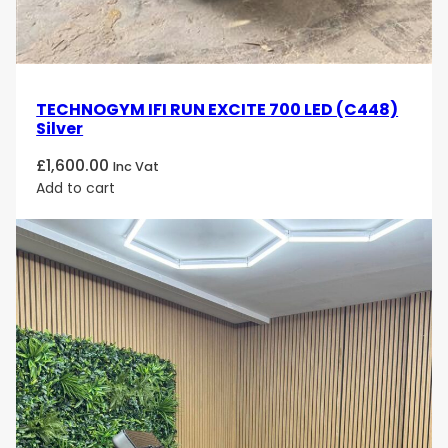
and experience top-tier fitness technology and
performance that will take your exercise routine to
the next level!
TECHNOGYM IFI RUN EXCITE 700 LED (C448)
Silver
£
1,600.00
Inc Vat
Add to cart