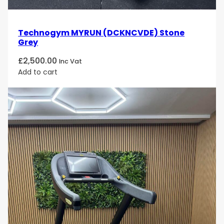
Technogym MYRUN (DCKNCVDE) Stone
Grey
£
2,500.00
Inc Vat
Add to cart