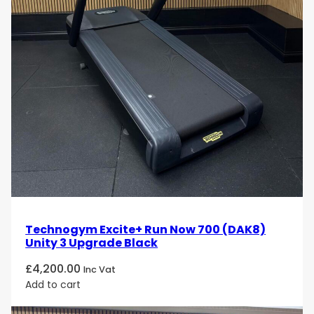
Technogym Excite+ Run Now 700 (DAK8)
Unity 3 Upgrade Black
£
4,200.00
Inc Vat
Add to cart