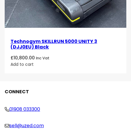
Technogym SKILLRUN 5000 UNITY 3
(DJJ0EU) Black
£
10,800.00
Inc Vat
Add to cart
CONNECT
01908 033300
sell@uzed.com