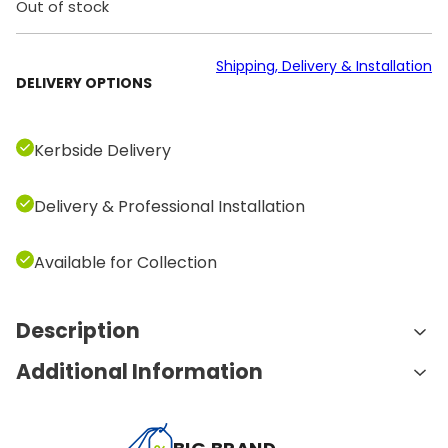
Out of stock
Shipping, Delivery & Installation
DELIVERY OPTIONS
Kerbside Delivery
Delivery & Professional Installation
Available for Collection
Description
Additional Information
Features and Benefits:
27 km/h Max Speed
: Push your limits with a top
A
Weight
195.0 kg
speed of 27 km/h. Whether you’re a casual