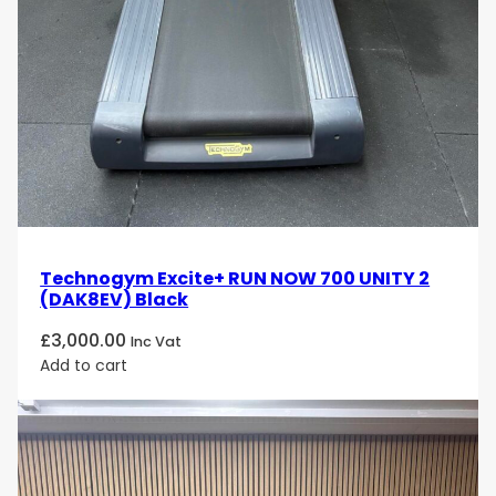
Technogym Excite+ RUN NOW 700 UNITY 2
(DAK8EV) Black
£
3,000.00
Inc Vat
Add to cart