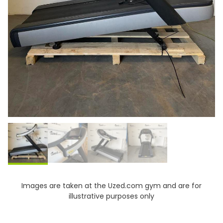
Images are taken at the Uzed.com gym and are for
illustrative purposes only