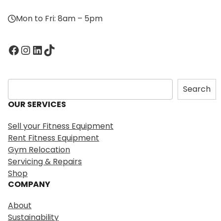
Mon to Fri: 8am – 5pm
Facebook
Instagram
LinkedIn
TikTok
S
Search
e
OUR SERVICES
a
r
Sell your Fitness Equipment
c
Rent Fitness Equipment
h
Gym Relocation
Servicing & Repairs
Shop
COMPANY
About
Sustainability