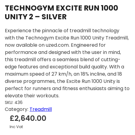
TECHNOGYM EXCITE RUN 1000
UNITY 2 – SILVER
Experience the pinnacle of treadmill technology
with the Technogym Excite Run 1000 Unity Treadmill,
now available on uzed.com. Engineered for
performance and designed with the user in mind,
this treadmill offers a seamless blend of cutting-
edge features and exceptional build quality. With a
maximum speed of 27 km/h, an 18% incline, and 18
diverse programmes, the Excite Run 1000 Unity is
perfect for runners and fitness enthusiasts aiming to
elevate their workouts.
SKU:
436
Category:
Treadmill
£
2,640.00
Inc Vat