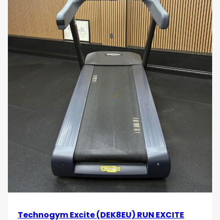
monitoring, helping you stay within your target
heart rate zone for optimal cardiovascular
benefits.
Durable Construction
: Built with high-quality
materials, the Technogym Excite Run 1000 Unity
Treadmill is designed for durability and long-
term performance. Its robust frame ensures
stability and safety during intense workouts.
Stylish Design
: The sleek and modern design
of the treadmill adds a touch of elegance to
any workout space. Its contemporary
appearance makes it a stylish addition to your
home or commercial gym.
Easy Maintenance
: Designed for convenience,
the treadmill features easy maintenance and
cleaning, ensuring it stays in top condition with
minimal effort.
Elevate your running routine with the Technogym
Technogym Excite (DEK8EU) RUN EXCITE