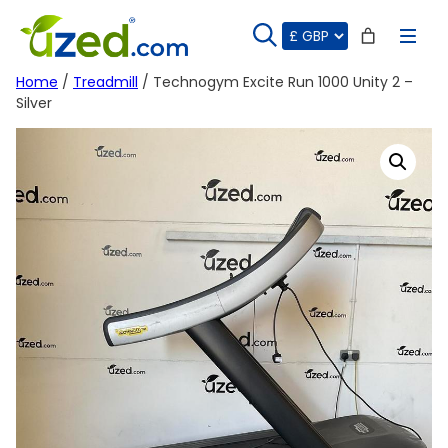
Skip
to
content
Home
/
Treadmill
/ Technogym Excite Run 1000 Unity 2 –
Silver