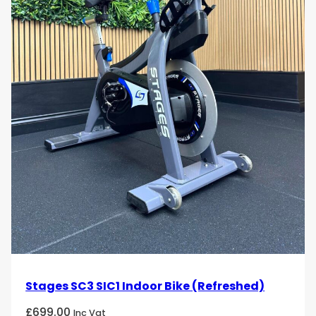
Stages SC3 SIC1 Indoor Bike (Refreshed)
£
699.00
Inc Vat