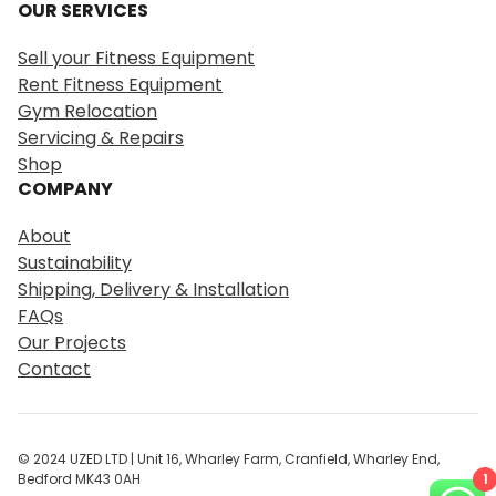
OUR SERVICES
a
r
Sell your Fitness Equipment
c
Rent Fitness Equipment
h
Gym Relocation
Servicing & Repairs
Shop
COMPANY
About
Sustainability
Shipping, Delivery & Installation
FAQs
Our Projects
Contact
© 2024 UZED LTD | Unit 16, Wharley Farm, Cranfield, Wharley End,
1
Bedford MK43 0AH