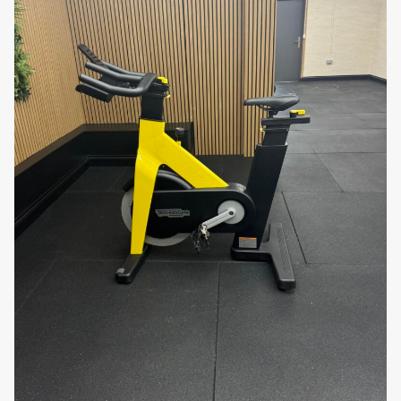
placement and storage, ensuring that the bike
can be easily relocated when needed.
Why You’ll Love It:
The
Matrix ES Bike
combines durability,
performance, and comfort to provide an
exceptional indoor cycling experience. Its smooth
resistance system, ergonomic design, and easy-to-
read console make it a user-friendly choice for both
beginners and experienced cyclists. Whether you’re
looking to improve your fitness, burn calories, or
enhance your overall endurance, this bike offers the
features and functionality needed to support your
training goals.
Take your indoor cycling workouts to the next level
with the
Matrix ES Bike
. Order today and enjoy the
benefits of a high-performance, durable, and