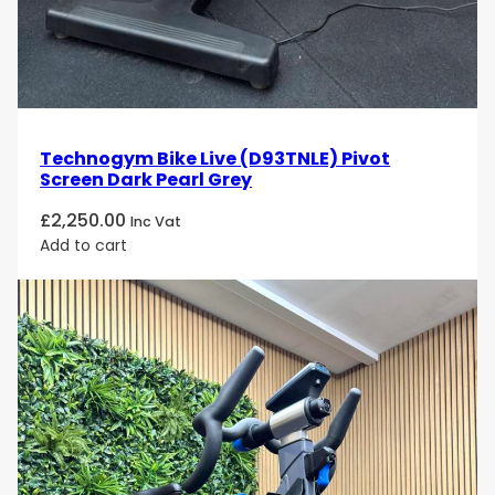
Technogym Bike Live (D93TNLE) Pivot
Screen Dark Pearl Grey
£
2,250.00
Inc Vat
Add to cart