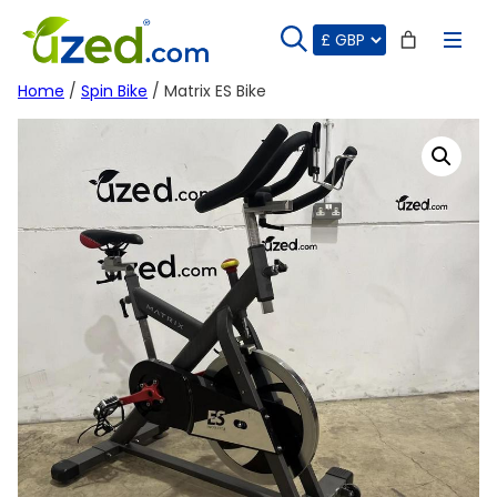
Skip
to
content
Home
/
Spin Bike
/ Matrix ES Bike