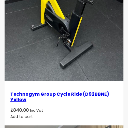
Technogym Group Cycle Ride (D92BBNE)
Yellow
£
840.00
Inc Vat
Add to cart