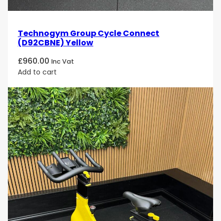
versatile exercise bike designed to help you achieve
your fitness goals with comfort and precision!
Technogym Group Cycle Connect
(D92CBNE) Yellow
£
960.00
Inc Vat
Add to cart