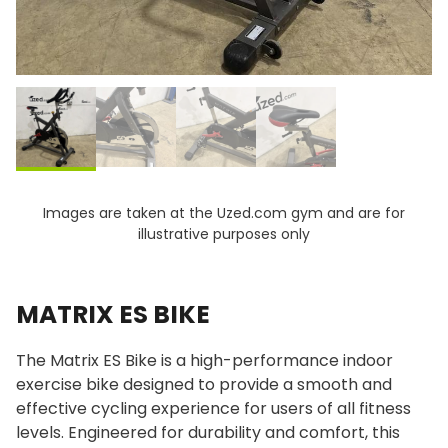
Images are taken at the Uzed.com gym and are for
illustrative purposes only
MATRIX ES BIKE
The Matrix ES Bike is a high-performance indoor
exercise bike designed to provide a smooth and
effective cycling experience for users of all fitness
levels. Engineered for durability and comfort, this