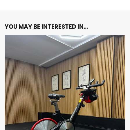
intensity endurance rides to high-intensity
interval training (HIIT).
Easy-to-Read Console:
The bike is equipped
with an easy-to-read console that displays key
YOU MAY BE INTERESTED IN…
workout metrics such as time, distance, speed,
calories burned, and heart rate. This real-time
feedback helps users track their progress and
stay motivated throughout their workouts.
Integrated Heart Rate Monitoring:
The
Matrix ES Bike is compatible with wireless heart
rate monitors, allowing users to track their
heart rate and stay within their target zones
for optimal cardiovascular training. This feature
is particularly useful for those looking to
monitor their performance and achieve
specific fitness goals.
Quiet Operation:
The magnetic resistance
system and belt-driven mechanism ensure a
quiet and smooth ride, minimizing noise and