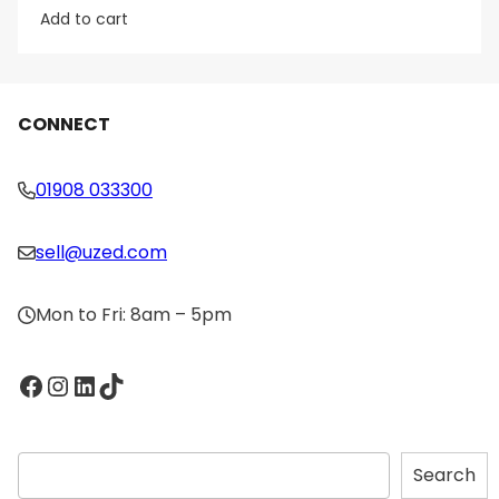
Add to cart
CONNECT
01908 033300
sell@uzed.com
Mon to Fri: 8am – 5pm
Facebook
Instagram
LinkedIn
TikTok
S
Search
e