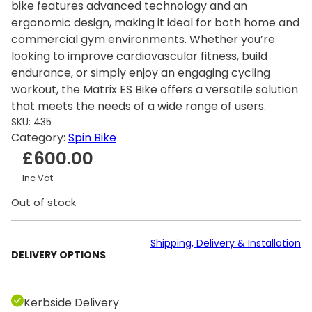
bike features advanced technology and an
ergonomic design, making it ideal for both home and
commercial gym environments. Whether you’re
looking to improve cardiovascular fitness, build
endurance, or simply enjoy an engaging cycling
workout, the Matrix ES Bike offers a versatile solution
that meets the needs of a wide range of users.
SKU:
435
Category:
Spin Bike
£
600.00
Inc Vat
Out of stock
Shipping, Delivery & Installation
DELIVERY OPTIONS
Kerbside Delivery