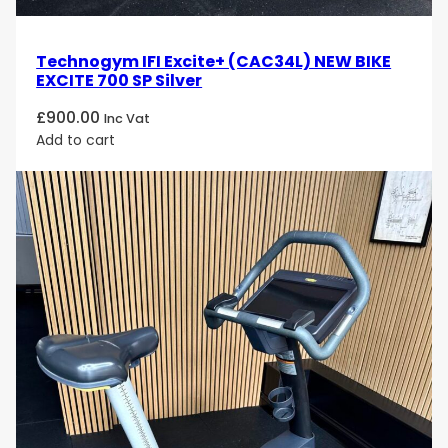
personalized, interactive, and entertaining workout
session. Its low-impact motion and ergonomic
design ensure comfort and effectiveness, making it
Technogym IFI Excite+ (CAC34L) NEW BIKE
a perfect choice for users looking to improve their
EXCITE 700 SP Silver
cardiovascular health and overall fitness.
£
900.00
Inc Vat
Experience the ultimate in cardio workouts with the
Add to cart
Technogym Excite Bike 700 Unity
. Order today
and enjoy the perfect combination of performance,
comfort, and entertainment designed to help you
achieve your fitness goals!