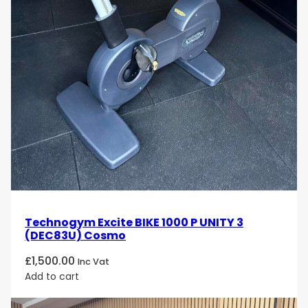
Technogym Excite BIKE 1000 P UNITY 3
(DEC83U) Cosmo
£
1,500.00
Inc Vat
Add to cart