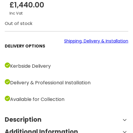
£
1,440.00
Inc Vat
Out of stock
Shipping, Delivery & Installation
DELIVERY OPTIONS
Kerbside Delivery
Delivery & Professional Installation
Available for Collection
Description
Additional Information