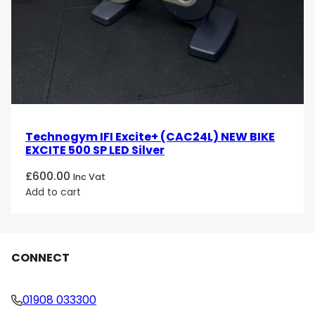
Technogym IFI Excite+ (CAC24L) NEW BIKE
EXCITE 500 SP LED Silver
£
600.00
Inc Vat
Add to cart
CONNECT
01908 033300