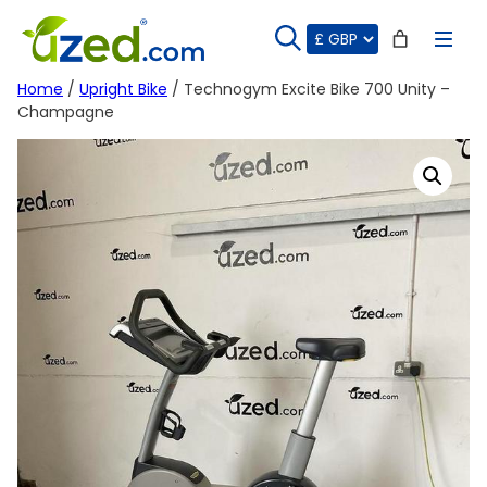
Skip
to
content
Home
/
Upright Bike
/ Technogym Excite Bike 700 Unity –
Champagne