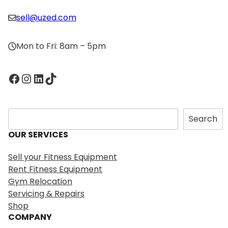
sell@uzed.com
Mon to Fri: 8am – 5pm
Facebook
Instagram
LinkedIn
TikTok
S
Search
e
OUR SERVICES
a
r
Sell your Fitness Equipment
c
Rent Fitness Equipment
h
Gym Relocation
Servicing & Repairs
Shop
COMPANY