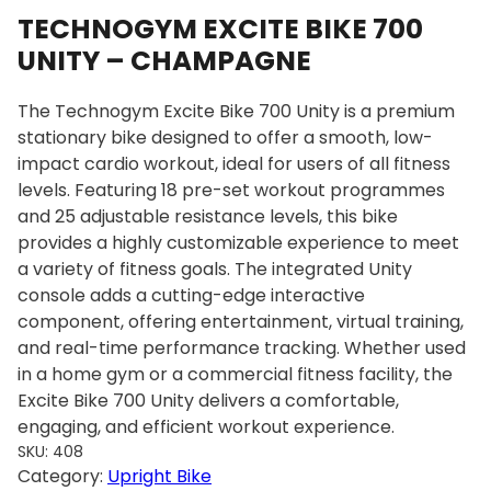
TECHNOGYM EXCITE BIKE 700
UNITY – CHAMPAGNE
The Technogym Excite Bike 700 Unity is a premium
stationary bike designed to offer a smooth, low-
impact cardio workout, ideal for users of all fitness
levels. Featuring 18 pre-set workout programmes
and 25 adjustable resistance levels, this bike
provides a highly customizable experience to meet
a variety of fitness goals. The integrated Unity
console adds a cutting-edge interactive
component, offering entertainment, virtual training,
and real-time performance tracking. Whether used
in a home gym or a commercial fitness facility, the
Excite Bike 700 Unity delivers a comfortable,
engaging, and efficient workout experience.
SKU:
408
Category:
Upright Bike