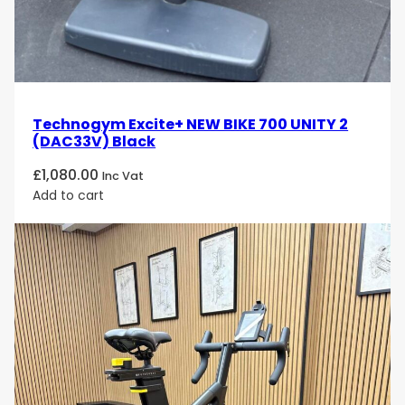
Technogym Excite+ NEW BIKE 700 UNITY 2
(DAC33V) Black
£
1,080.00
Inc Vat
Add to cart