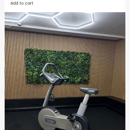
Add to cart