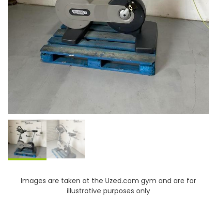
Images are taken at the Uzed.com gym and are for
illustrative purposes only