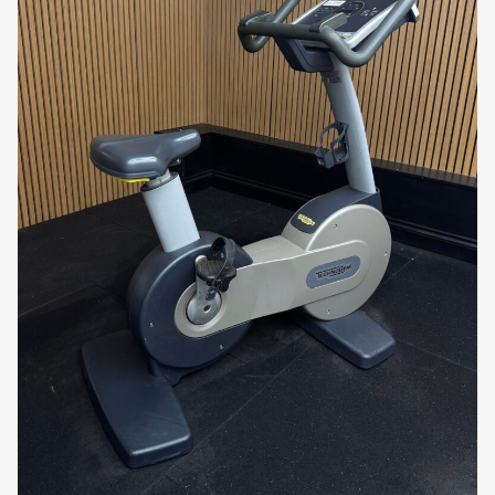
commercial environments.
Heart Rate Monitoring:
The bike includes
built-in heart rate sensors on the handlebars
and is compatible with wireless heart rate
monitors, allowing users to track their heart
rate and stay within their target zone for
optimal cardiovascular benefits.
Durable Construction:
Built with high-quality
materials, the
Excite Bike 700 Unity
is
designed to withstand frequent and heavy use.
Its robust frame ensures durability, making it a
reliable choice for home or gym use.
Why You’ll Love It:
The
Technogym Excite Bike 700 Unity
offers an
engaging and customizable workout experience.
With 18 programmes, 25 resistance levels, and the
interactive
Unity console
, users can enjoy a