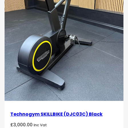
Technogym SKILLBIKE (DJC03C) Black
£
3,000.00
Inc Vat