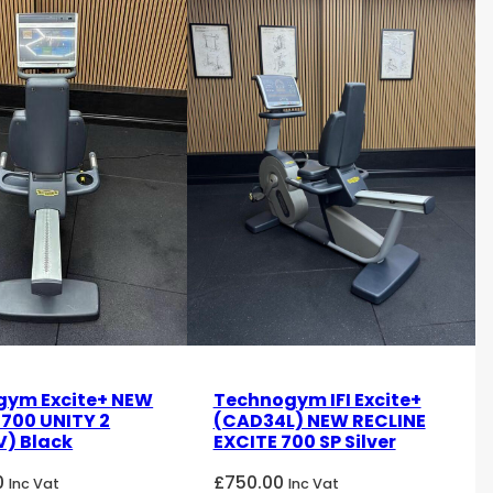
gym Excite+ NEW
Technogym IFI Excite+
 700 UNITY 2
(CAD34L) NEW RECLINE
) Black
EXCITE 700 SP Silver
0
£
750.00
Inc Vat
Inc Vat