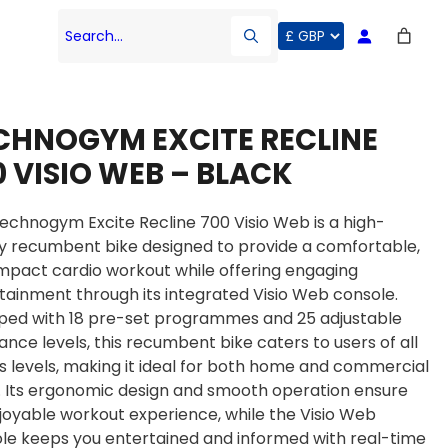
Search…
CHNOGYM EXCITE RECLINE
0 VISIO WEB – BLACK
echnogym Excite Recline 700 Visio Web is a high-
ty recumbent bike designed to provide a comfortable,
mpact cardio workout while offering engaging
tainment through its integrated Visio Web console.
ped with 18 pre-set programmes and 25 adjustable
tance levels, this recumbent bike caters to users of all
ss levels, making it ideal for both home and commercial
 Its ergonomic design and smooth operation ensure
joyable workout experience, while the Visio Web
le keeps you entertained and informed with real-time