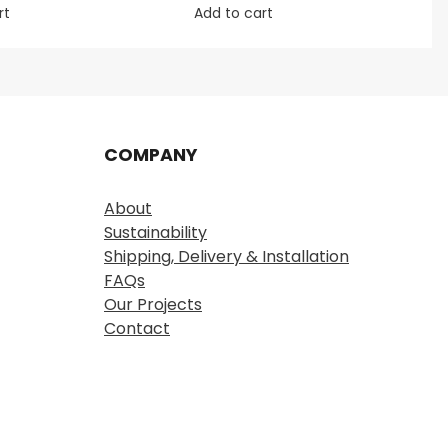
rt
Add to cart
COMPANY
About
Sustainability
Shipping, Delivery & Installation
FAQs
Our Projects
Contact