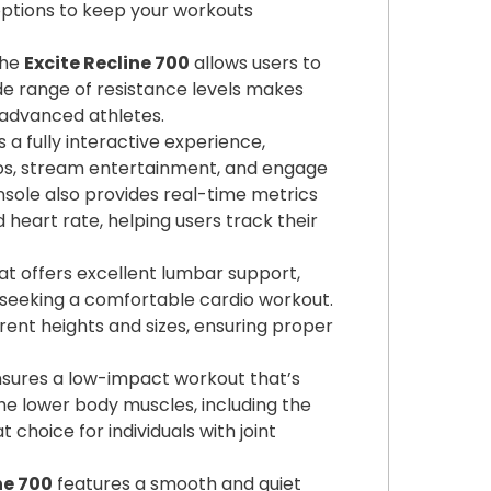
options to keep your workouts
the
Excite Recline 700
allows users to
wide range of resistance levels makes
 advanced athletes.
 a fully interactive experience,
eos, stream entertainment, and engage
console also provides real-time metrics
 heart rate, helping users track their
at offers excellent lumbar support,
e seeking a comfortable cardio workout.
ent heights and sizes, ensuring proper
sures a low-impact workout that’s
 the lower body muscles, including the
 choice for individuals with joint
ne 700
features a smooth and quiet