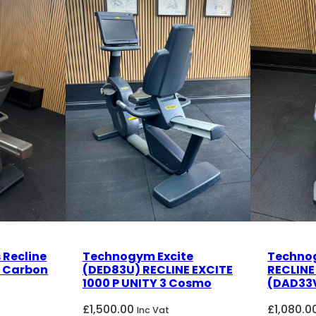
 Recline
Technogym Excite
Techno
) Carbon
(DED83U) RECLINE EXCITE
RECLINE
1000 P UNITY 3 Cosmo
(DAD33V
£
1,500.00
£
1,080.0
Inc Vat