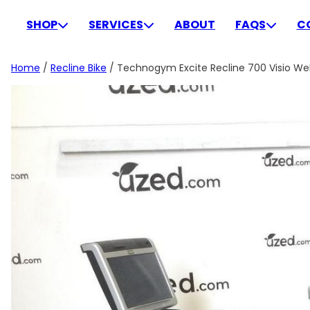
Skip
to
SHOP
SERVICES
ABOUT
FAQS
C
content
Home
/
Recline Bike
/ Technogym Excite Recline 700 Visio We