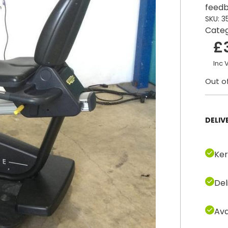
feedb
SKU:
3
Cate
£
Inc 
Out o
DELIV
Ker
Del
Ava