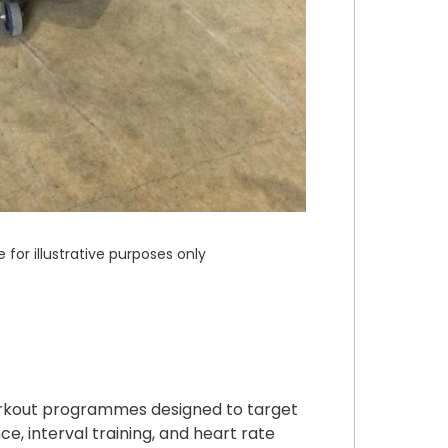
or illustrative purposes only
orkout programmes designed to target
ce, interval training, and heart rate