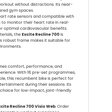
orkout without distractions. Its near-
hared gym spaces.
eart rate sensors and compatible with
 to monitor their heart rate in real-
or optimal cardiovascular benefits.
terials, the
Excite Recline 700
is
Its robust frame makes it suitable for
ironments.
es comfort, performance, and
xperience. With 18 pre-set programmes,
le, this recumbent bike is perfect for
tertainment during their sessions. Its
hoice for low-impact, joint-friendly
ite Recline 700 Visio Web
. Order