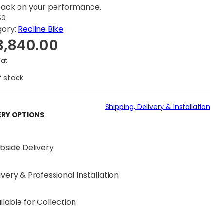
ack on your performance.
59
gory:
Recline Bike
3,840.00
Vat
f stock
Shipping, Delivery & Installation
ERY OPTIONS
bside Delivery
ivery & Professional Installation
ilable for Collection