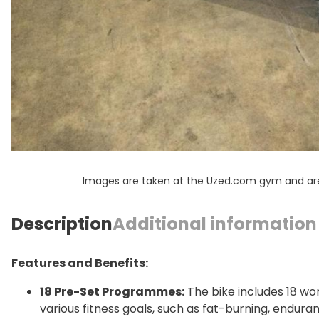
Images are taken at the Uzed.com gym and are f
Description
Additional information
Features and Benefits:
18 Pre-Set Programmes:
The bike includes 18 w
various fitness goals, such as fat-burning, enduran