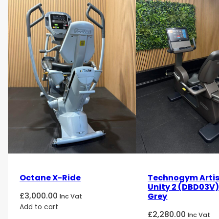
Octane X-Ride
Technogym Artis
Unity 2 (DBD03V
£
3,000.00
Grey
Inc Vat
Add to cart
£
2,280.00
Inc Vat