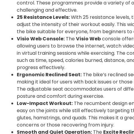
control. These programmes provide a variety of 
challenging and effective.
25 Resistance Levels:
With 25 resistance levels, 
adjust the intensity of their workout easily. This 
the bike suitable for everyone, from beginners to
Visio Web Console:
The
Visio Web
console offers
allowing users to browse the internet, watch vid
in virtual training sessions while exercising. The 
such as time, speed, calories burned, distance, and
progress effectively.
Ergonomic Reclined Seat:
The bike’s reclined se
making it ideal for users with back issues or thos
The adjustable seat accommodates users of differ
posture and comfort during exercise.
Low-Impact Workout:
The recumbent design en
easy on the joints while still effectively targeting
glutes, hamstrings, and quads. This makes it a great
concerns or those recovering from injury.
Smooth and Quiet Operation:
The
Excite Recli