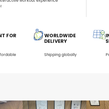
interactive workout experience
!
NT FOR
WORLDWIDE
I
DELIVERY
S
ffordable
Shipping globally
P