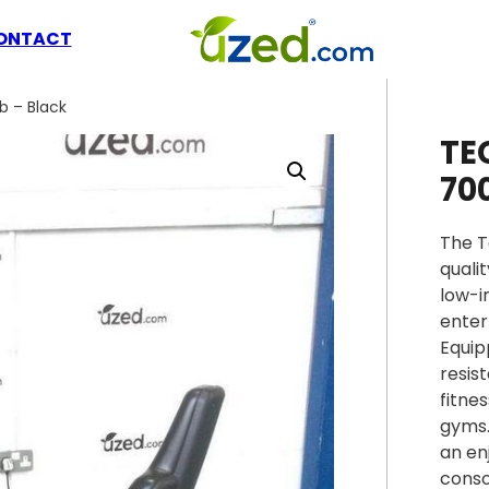
ONTACT
b – Black
TE
70
The T
quali
low-i
enter
Equip
resis
fitne
gyms.
an en
conso