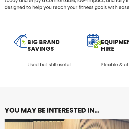
today and enjoy a comfortable, low-impact, and fully 
designed to help you reach your fitness goals with ease
BIG BRAND
EQUIPME
SAVINGS
HIRE
Used but still useful
Flexible & a
YOU MAY BE INTERESTED IN…