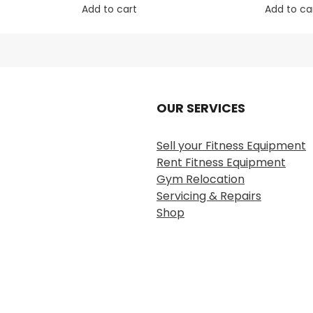
Add to cart
Add to ca
OUR SERVICES
Sell your Fitness Equipment
Rent Fitness Equipment
Gym Relocation
Servicing & Repairs
Shop