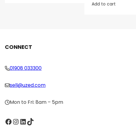
Add to cart
CONNECT
01908 033300
sell@uzed.com
Mon to Fri: 8am – 5pm
Facebook
Instagram
LinkedIn
TikTok