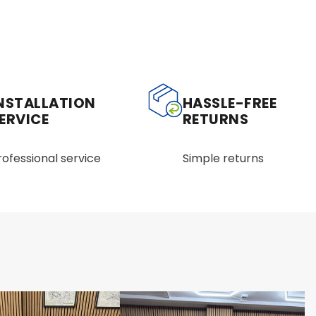
NSTALLATION
HASSLE-FREE
ERVICE
RETURNS
rofessional service
Simple returns