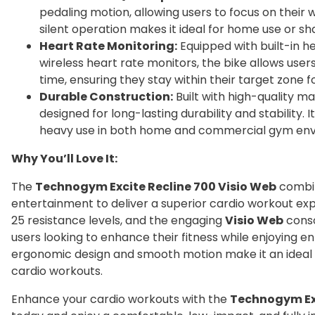
pedaling motion, allowing users to focus on their w
silent operation makes it ideal for home use or s
Heart Rate Monitoring:
Equipped with built-in h
wireless heart rate monitors, the bike allows users
time, ensuring they stay within their target zone f
Durable Construction:
Built with high-quality ma
designed for long-lasting durability and stability. 
heavy use in both home and commercial gym env
Why You’ll Love It:
The
Technogym Excite Recline 700 Visio Web
combin
entertainment to deliver a superior cardio workout e
25 resistance levels, and the engaging
Visio Web
conso
users looking to enhance their fitness while enjoying en
ergonomic design and smooth motion make it an ideal c
cardio workouts.
Enhance your cardio workouts with the
Technogym Exc