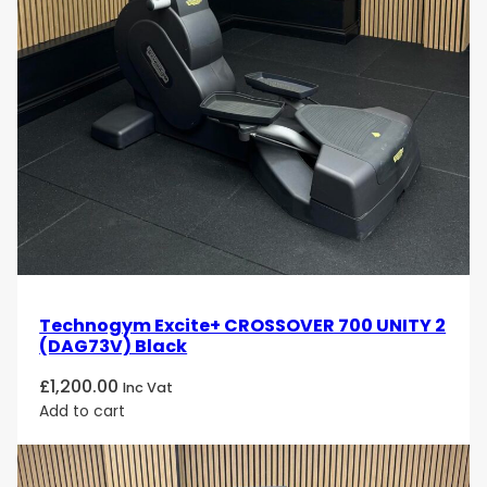
Technogym Excite+ CROSSOVER 700 UNITY 2
(DAG73V) Black
£
1,200.00
Inc Vat
Add to cart