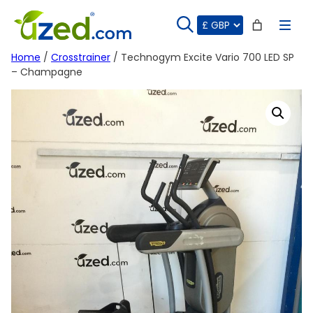
Skip
to
content
Home
/
Crosstrainer
/ Technogym Excite Vario 700 LED SP
– Champagne