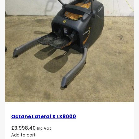
Octane Lateral X LX8000
£
3,998.40
Inc Vat
Add to cart