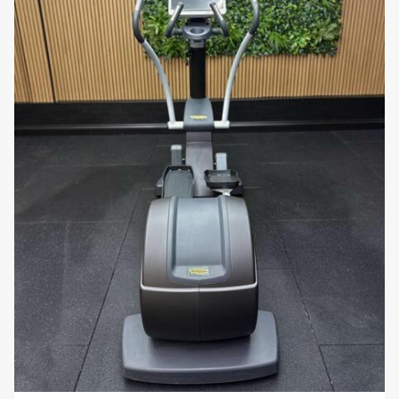
low-impact cardio workout, which reduces
stress on the joints while still providing an
effective workout for the lower body. This
makes it ideal for users with joint concerns or
those recovering from injury.
Heart Rate Monitoring:
The machine includes
built-in heart rate sensors on the handles and
is compatible with wireless heart rate
monitoring systems, allowing users to monitor
their heart rate and stay within their target
zone for optimal cardiovascular benefits.
Durable and Compact Design:
Built with
high-quality materials, the
Excite Vario 700
is
designed for long-lasting durability in both
home and commercial environments. Despite
its robust construction, the machine has a
compact footprint, making it suitable for gyms
with limited space.