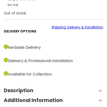
Inc Vat
Out of stock
Shipping, Delivery & Installation
DELIVERY OPTIONS
Kerbside Delivery
Delivery & Professional Installation
Available for Collection
Description
Additional Information
Features and Benefits: