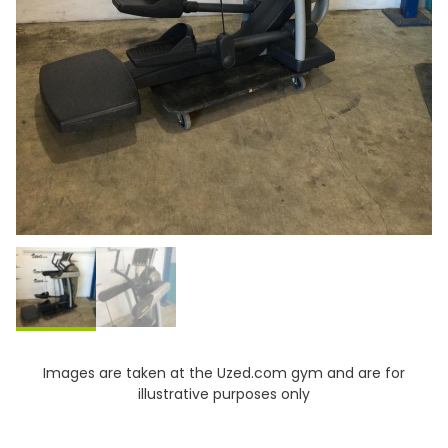
Images are taken at the Uzed.com gym and are for
illustrative purposes only