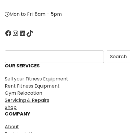
Mon to Fri: 8am – 5pm
Facebook
Instagram
LinkedIn
TikTok
S
Search
e
OUR SERVICES
a
r
Sell your Fitness Equipment
c
Rent Fitness Equipment
h
Gym Relocation
Servicing & Repairs
Shop
COMPANY
About