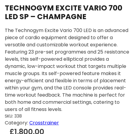
TECHNOGYM EXCITE VARIO 700
LED SP – CHAMPAGNE
The Technogym Excite Vario 700 LED is an advanced
piece of cardio equipment designed to offer a
versatile and customizable workout experience.
Featuring 23 pre-set programmes and 25 resistance
levels, this self-powered elliptical provides a
dynamic, low-impact workout that targets multiple
muscle groups. Its self-powered feature makes it
energy-efficient and flexible in terms of placement
within your gym, and the LED console provides real-
time workout feedback. The machine is perfect for
both home and commercial settings, catering to
users of all fitness levels.
SKU:
338
Category:
Crosstrainer
£
1,800.00