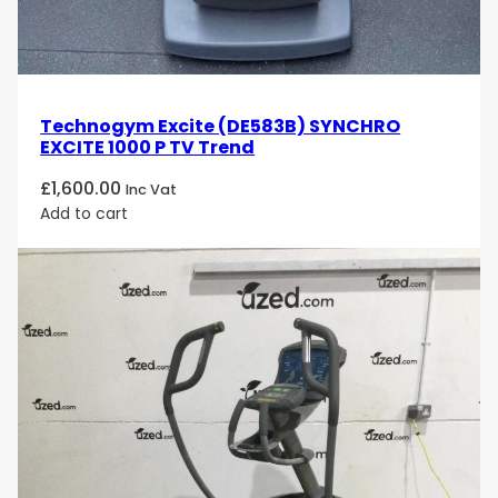
Technogym Excite (DE583B) SYNCHRO
EXCITE 1000 P TV Trend
£
1,600.00
Inc Vat
Add to cart