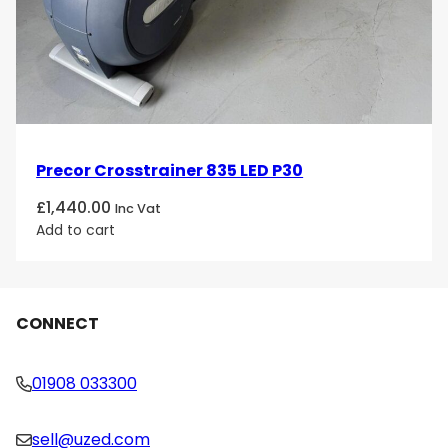
Precor Crosstrainer 835 LED P30
£
1,440.00
Inc Vat
Add to cart
CONNECT
01908 033300
sell@uzed.com