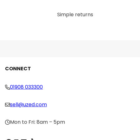
allow for easy storage when not in use, keeping
your workout area organized and clutter-free.
Simple returns
Versatile Use: While the primary function of the
Technogym Squat Rack is for performing
squats, it’s also versatile enough for a variety of
other exercises, such as deadlifts, overhead
presses, and lunges. This makes it a highly
valuable addition to any strength training
routine.
CONNECT
Compact Design: Despite its durability and
sturdiness, the rack features a space-efficient
design, making it suitable for both home gyms
01908 033300
with limited space and larger commercial
facilities.
sell@uzed.com
Why You’ll Love It:
Mon to Fri: 8am – 5pm
The Technogym Isotonic Squat Rack is a must-have
for strength training enthusiasts who want to safely
perform squats and other compound movements.