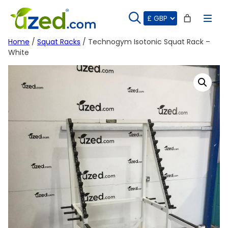
Skip
to
content
Home
/
Squat Racks
/ Technogym Isotonic Squat Rack –
White