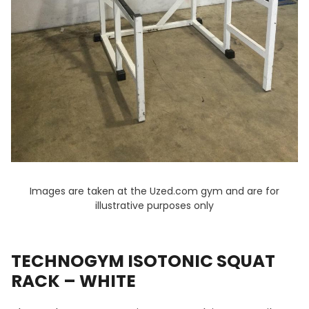
Images are taken at the Uzed.com gym and are for
illustrative purposes only
TECHNOGYM ISOTONIC SQUAT
RACK – WHITE