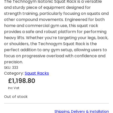
The Technogym Isotonic Squat Rack is a versatile
and sturdy piece of equipment designed for
strength training, particularly focusing on squats and
other compound movements. Engineered for both
home and commercial gym use, this squat rack
provides a safe and robust platform for performing
heavy lifts. Whether you’re targeting your legs, back,
or shoulders, the Technogym Squat Rack is the
perfect addition to any gym setup, allowing users to
focus on progressive overload with confidence and
precision.
SKU:
333
Category:
Squat Racks
£
1,198.80
Inc Vat
Out of stock
Shipping, Delivery & Installation