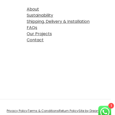
About
Sustainability
Shipping, Delivery & Installation
FAQs
Our Projects
Contact
1
Privacy Policy
Terms & Conditions
Return Policy
Site by Dream Digital