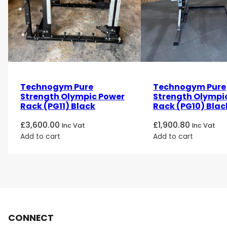
Technogym Pure
Technogym Pure
Strength Olympic Power
Strength Olympic
Rack (PG11) Black
Rack (PG10) Blac
£
3,600.00
£
1,900.80
Inc Vat
Inc Vat
Add to cart
Add to cart
CONNECT