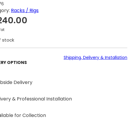
76
gory:
Racks / Rigs
240.00
Vat
f stock
Shipping, Delivery & Installation
ERY OPTIONS
bside Delivery
ivery & Professional Installation
ilable for Collection