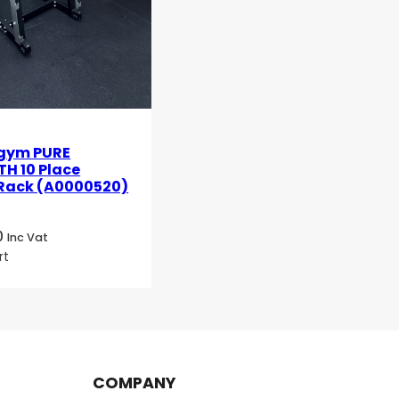
gym PURE
H 10 Place
 Rack (A0000520)
0
Inc Vat
rt
COMPANY