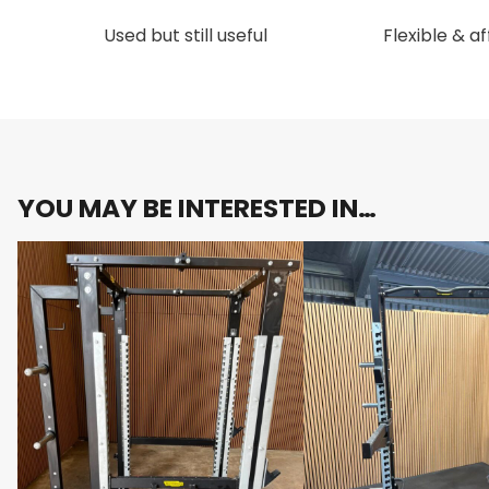
Used but still useful
Flexible & a
YOU MAY BE INTERESTED IN…