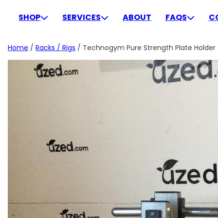
Skip
to
SHOP
SERVICES
ABOUT
FAQS
C
content
Home
/
Racks / Rigs
/ Technogym Pure Strength Plate Holder –