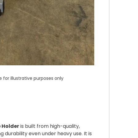
or illustrative purposes only
e Holder
is built from high-quality,
 durability even under heavy use. It is