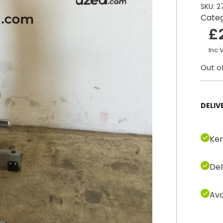
SKU:
2
Cate
£
Inc 
Out o
DELIV
Ker
Del
Ava