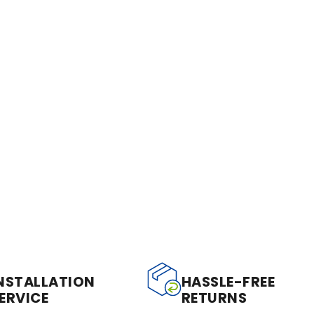
NSTALLATION
HASSLE-FREE
ERVICE
RETURNS