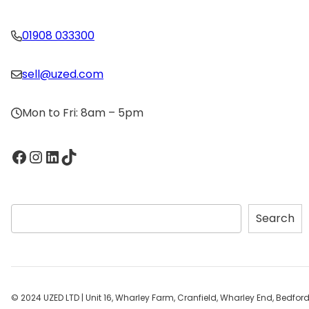
01908 033300
sell@uzed.com
Mon to Fri: 8am – 5pm
Facebook
Instagram
LinkedIn
TikTok
S
Search
e
a
r
c
h
© 2024 UZED LTD | Unit 16, Wharley Farm, Cranfield, Wharley End, Bedfo