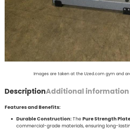
Images are taken at the Uzed.com gym and are f
Description
Additional information
Features and Benefits:
Durable Construction:
The
Pure Strength Plat
commercial-grade materials, ensuring long-lasting