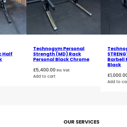
Technogym Personal
Techno
 Half
Strength (MD) Rack
STRENGT
k
Personal Black Chrome
Barbell
Black
£
5,400.00
Inc Vat
£
1,000.0
Add to cart
Add to ca
OUR SERVICES