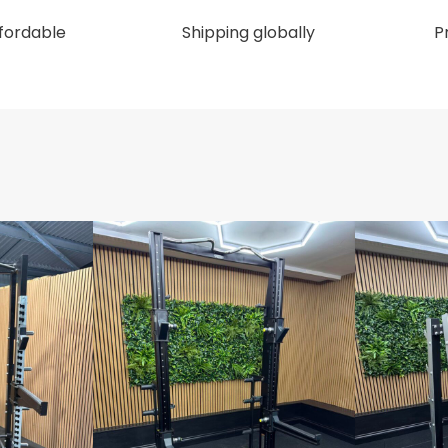
ffordable
Shipping globally
P