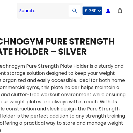
Search…
CHNOGYM PURE STRENGTH
ATE HOLDER – SILVER
echnogym Pure Strength Plate Holder is a sturdy and
ient storage solution designed to keep your weight
s organized and easily accessible. Ideal for both home
ommercial gyms, this plate holder helps maintain a
 and clutter-free workout environment while ensuring
your weight plates are always within reach. With its
le construction and sleek design, the Pure Strength
 Holder is the perfect addition to any strength training
 offering a practical way to store and manage weight
s.