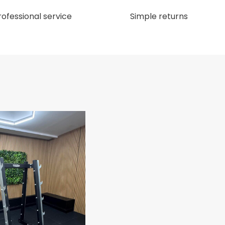
rofessional service
Simple returns