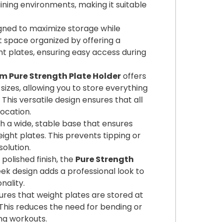
ning environments, making it suitable
igned to maximize storage while
ut space organized by offering a
t plates, ensuring easy access during
 Pure Strength Plate Holder
offers
izes, allowing you to store everything
This versatile design ensures that all
location.
th a wide, stable base that ensures
ight plates. This prevents tipping or
solution.
 polished finish, the
Pure Strength
k design adds a professional look to
nality.
ures that weight plates are stored at
 This reduces the need for bending or
ng workouts.