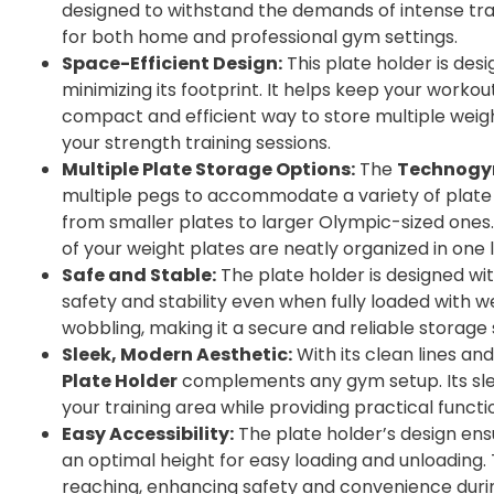
designed to withstand the demands of intense trai
for both home and professional gym settings.
Space-Efficient Design:
This plate holder is des
minimizing its footprint. It helps keep your worko
compact and efficient way to store multiple weigh
your strength training sessions.
Multiple Plate Storage Options:
The
Technogym
multiple pegs to accommodate a variety of plate s
from smaller plates to larger Olympic-sized ones. 
of your weight plates are neatly organized in one 
Safe and Stable:
The plate holder is designed wi
safety and stability even when fully loaded with we
wobbling, making it a secure and reliable storage 
Sleek, Modern Aesthetic:
With its clean lines and
Plate Holder
complements any gym setup. Its slee
your training area while providing practical functio
Easy Accessibility:
The plate holder’s design ens
an optimal height for easy loading and unloading.
reaching, enhancing safety and convenience duri