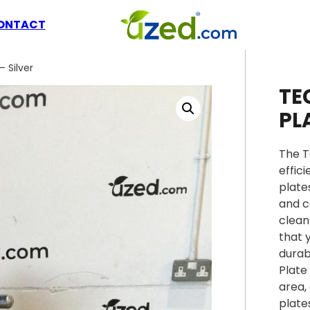
ONTACT
 Silver
TE
PL
The T
effic
plate
and c
clean
that 
durab
Plate
area,
plate