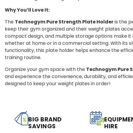
Why You’ll Love It:
The
Technogym Pure Strength Plate Holder
is the p
keep their gym organized and their weight plates access
compact design, and multiple storage options make it a
whether at home or in a commercial setting. With its 
functionality, this plate holder helps enhance the effi
training routine.
Organize your gym space with the
Technogym Pure St
and experience the convenience, durability, and efficie
designed to keep your weight plates in order!
BIG BRAND
EQUIPME
SAVINGS
HIRE