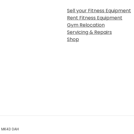
Sell your Fitness Equipment
Rent Fitness Equipment
Gym Relocation
Servicing & Repairs
Shop
rd MK43 0AH