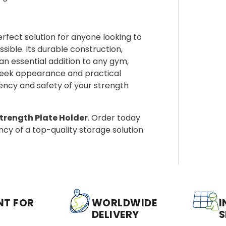
erfect solution for anyone looking to
ible. Its durable construction,
n essential addition to any gym,
sleek appearance and practical
ciency and safety of your strength
rength Plate Holder
. Order today
ncy of a top-quality storage solution
NT FOR
WORLDWIDE
I
DELIVERY
S