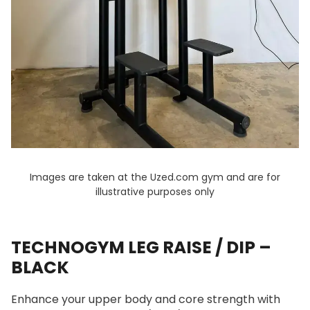
Images are taken at the Uzed.com gym and are for
illustrative purposes only
TECHNOGYM LEG RAISE / DIP –
BLACK
Enhance your upper body and core strength with