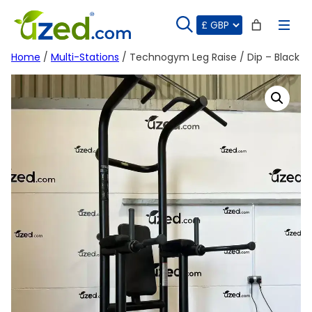
Skip
to
content
Home
/
Multi-Stations
/ Technogym Leg Raise / Dip – Black