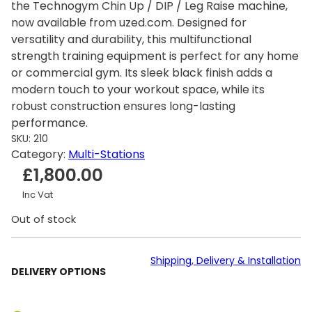
the Technogym Chin Up / DIP / Leg Raise machine,
now available from uzed.com. Designed for
versatility and durability, this multifunctional
strength training equipment is perfect for any home
or commercial gym. Its sleek black finish adds a
modern touch to your workout space, while its
robust construction ensures long-lasting
performance.
SKU:
210
Category:
Multi-Stations
£
1,800.00
Inc Vat
Out of stock
Shipping, Delivery & Installation
DELIVERY OPTIONS