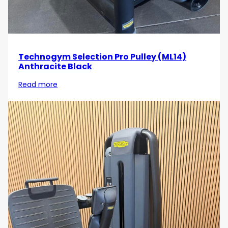
Technogym Selection Pro Pulley (ML14)
Anthracite Black
Read more