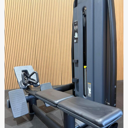
•
Athletes
requiring foundational core strength for
performance
•
Gym operators
upgrading to premium Artis Series
strength equipment
•
Personal trainers
delivering structured abdominal
and functional training sessions
•
Home users
investing in high-end Technogym
strength machines for long-term use