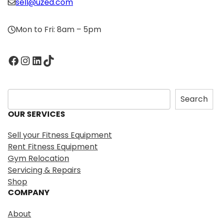
sell@uzed.com
Mon to Fri: 8am – 5pm
Facebook
Instagram
LinkedIn
TikTok
S
Search
e
OUR SERVICES
a
r
Sell your Fitness Equipment
c
Rent Fitness Equipment
h
Gym Relocation
Servicing & Repairs
Shop
COMPANY
About