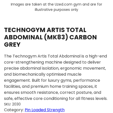
Images are taken at the Uzed.com gym and are for
illustrative purposes only
TECHNOGYM ARTIS TOTAL
ABDOMINAL (MK83) CARBON
GREY
The Technogym Artis Total Abdominal is a high-end
core-strengthening machine designed to deliver
precise abdominal isolation, ergonomic movement,
and biomechanically optimised muscle
engagement. Built for luxury gyms, performance
facilities, and premium home training spaces, it
ensures smooth resistance, correct posture, and
safe, effective core conditioning for all fitness levels.
SKU:
2030
Category:
Pin Loaded Strength