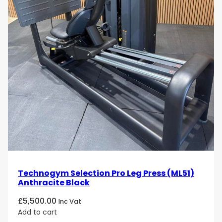
Technogym Selection Pro Leg Press (ML51)
Anthracite Black
£
5,500.00
Inc Vat
Add to cart