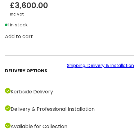
£
3,600.00
Inc Vat
1 in stock
T
Add to cart
e
c
h
n
Shipping, Delivery & Installation
DELIVERY OPTIONS
o
g
y
Kerbside Delivery
m
A
Delivery & Professional Installation
r
t
i
Available for Collection
s