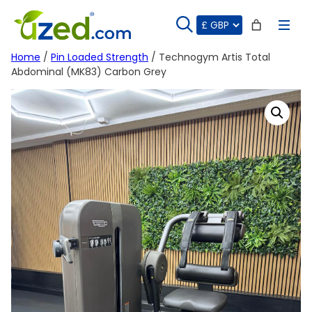
Skip
to
content
Home
/
Pin Loaded Strength
/ Technogym Artis Total
Abdominal (MK83) Carbon Grey