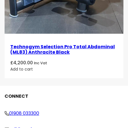
Technogym Selection Pro Total Abdominal
(ML83) Anthracite Black
£
4,200.00
Inc Vat
Add to cart
CONNECT
01908 033300