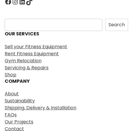
Facebook
Instagram
LinkedIn
TikTok
S
Search
e
OUR SERVICES
a
r
Sell your Fitness Equipment
c
Rent Fitness Equipment
h
Gym Relocation
Servicing & Repairs
Shop
COMPANY
About
Sustainability
Shipping, Delivery & Installation
FAQs
Our Projects
Contact