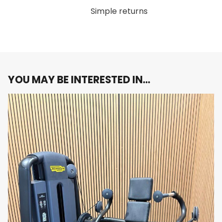
Simple returns
The
Technogym Selection 900 Lat Machine
Resistance
combines strength and technology to offer an
0
levels
exceptional lat workout. The addition of the Unity
Mini console provides real-time tracking, ensuring
that each session is efficient and productive.
YOU MAY BE INTERESTED IN…
Boost your upper body strength with the
Technogym Selection 900 Lat Machine
. Order
now and experience the perfect combination of
performance, durability, and digital integration!