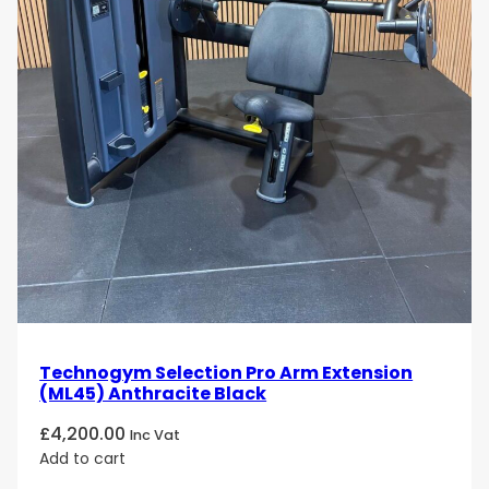
Technogym Selection Pro Arm Extension
(ML45) Anthracite Black
£
4,200.00
Inc Vat
Add to cart