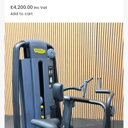
£
4,200.00
Inc Vat
Add to cart