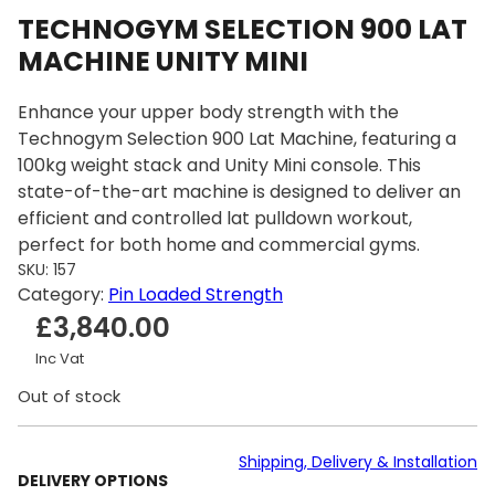
TECHNOGYM SELECTION 900 LAT
MACHINE UNITY MINI
Enhance your upper body strength with the
Technogym Selection 900 Lat Machine, featuring a
100kg weight stack and Unity Mini console. This
state-of-the-art machine is designed to deliver an
efficient and controlled lat pulldown workout,
perfect for both home and commercial gyms.
SKU:
157
Category:
Pin Loaded Strength
£
3,840.00
Inc Vat
Out of stock
Shipping, Delivery & Installation
DELIVERY OPTIONS