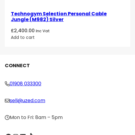
Technogym Selection Personal Cable
Jungle (M982) Silver
£
2,400.00
Inc Vat
Add to cart
CONNECT
01908 033300
sell@uzed.com
Mon to Fri: 8am – 5pm