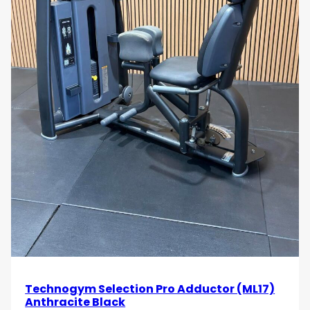
Technogym Selection Pro Adductor (ML17)
Anthracite Black