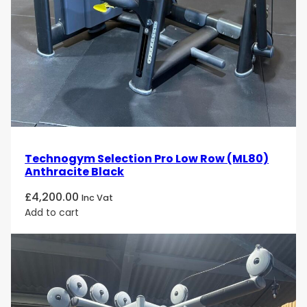
Technogym Selection Pro Low Row (ML80)
Anthracite Black
£
4,200.00
Inc Vat
Add to cart