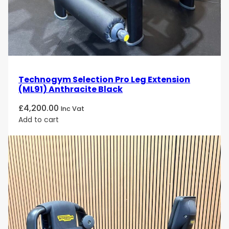
Technogym Selection Pro Leg Extension
(ML91) Anthracite Black
£
4,200.00
Inc Vat
Add to cart