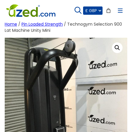
Skip
to
content
Home
/
Pin Loaded Strength
/ Technogym Selection 900
Lat Machine Unity Mini