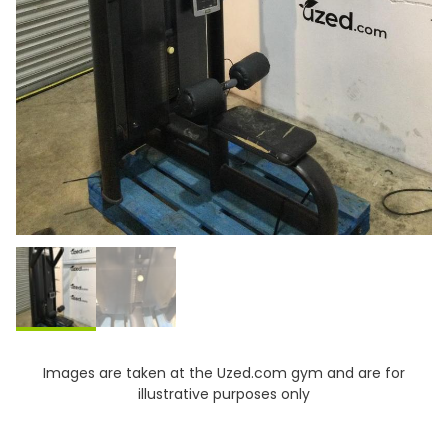
Images are taken at the Uzed.com gym and are for
illustrative purposes only