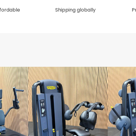
ffordable
Shipping globally
P