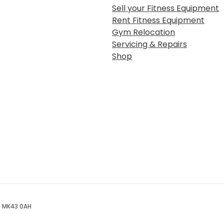
Sell your Fitness Equipment
Rent Fitness Equipment
Gym Relocation
Servicing & Repairs
Shop
rd MK43 0AH