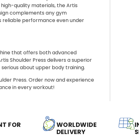
 high-quality materials, the Artis
k design complements any gym
es reliable performance even under
chine that offers both advanced
s Shoulder Press delivers a superior
serious about upper body training.
oulder Press. Order now and experience
ance in every workout!
NT FOR
WORLDWIDE
I
DELIVERY
S