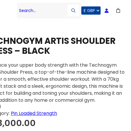
Search…
CHNOGYM ARTIS SHOULDER
ESS – BLACK
ce your upper body strength with the Technogym
 Shoulder Press, a top-of-the-line machine designed to
er a smooth, effective shoulder workout. With a 70kg
t stack and a sleek, ergonomic design, this machine is
ct for building and toning your shoulders, making it an
 addition to any home or commercial gym.
1
gory:
Pin Loaded Strength
3,000.00