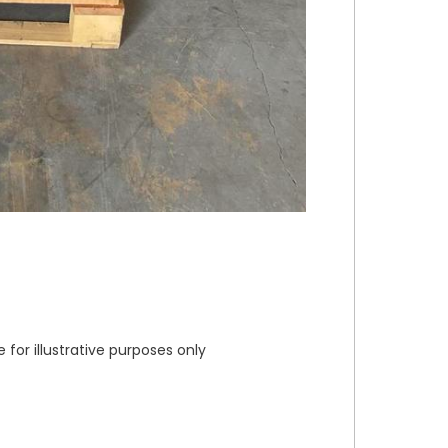
or illustrative purposes only