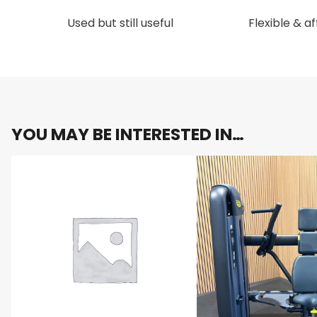
Used but still useful
Flexible & a
YOU MAY BE INTERESTED IN…