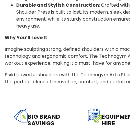
Durable and Stylish Construction
: Crafted with
Shoulder Press is built to last. Its modern, slee
environment, while its sturdy construction ensur
heavy use.
Why You’ll Love It:
Imagine sculpting strong, defined shoulders with a ma
technology and ergonomic comfort. The Technogym Arti
workout experience, making it a must-have for anyone 
Build powerful shoulders with the Technogym Artis Sh
the perfect blend of innovation, comfort, and perform
BIG BRAND
EQUIPME
SAVINGS
HIRE