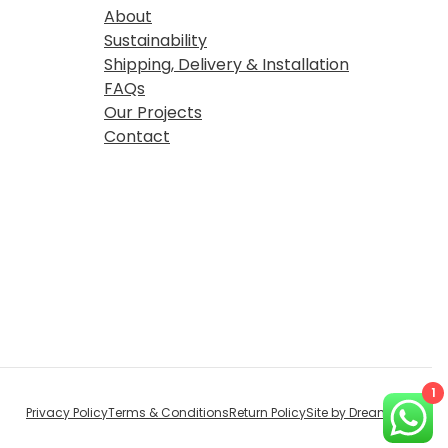
About
Sustainability
Shipping, Delivery & Installation
FAQs
Our Projects
Contact
1
Privacy Policy
Terms & Conditions
Return Policy
Site by Dream Digital