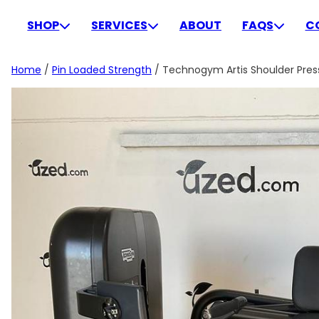
Skip
to
SHOP
SERVICES
ABOUT
FAQS
C
content
Home
/
Pin Loaded Strength
/ Technogym Artis Shoulder Press