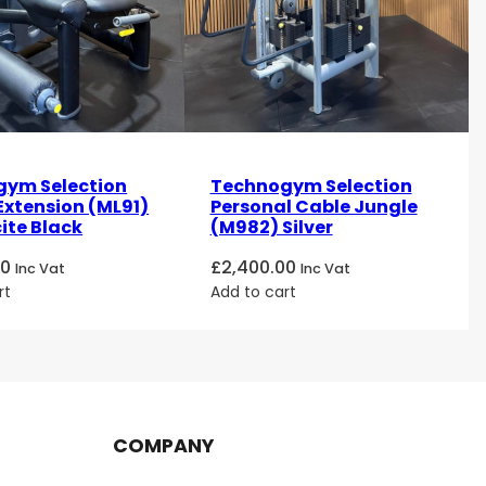
ym Selection
Technogym Selection
Extension (ML91)
Personal Cable Jungle
ite Black
(M982) Silver
00
£
2,400.00
Inc Vat
Inc Vat
rt
Add to cart
COMPANY