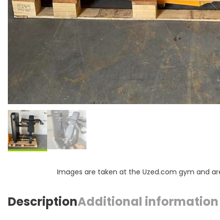
Images are taken at the Uzed.com gym and are f
Description
Additional information