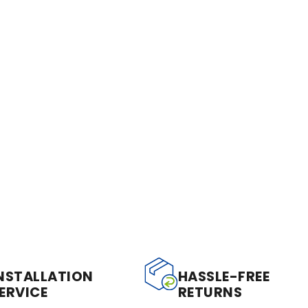
NSTALLATION
HASSLE-FREE
ERVICE
RETURNS