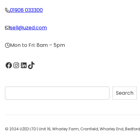
01908 033300
sell@uzed.com
Mon to Fri: 8am – 5pm
Facebook
Instagram
LinkedIn
TikTok
S
Search
e
a
r
c
h
© 2024 UZED LTD | Unit 16, Wharley Farm, Cranfield, Wharley End, Bedfo