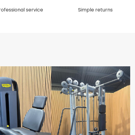
rofessional service
Simple returns