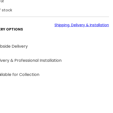
Vat
f stock
Shipping, Delivery & Installation
ERY OPTIONS
bside Delivery
ivery & Professional Installation
ilable for Collection