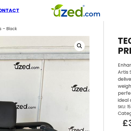
ONTACT
 – Black
TE
PR
Enhan
Artis
deliv
weigh
perfe
ideal
SKU:
15
Cate
£