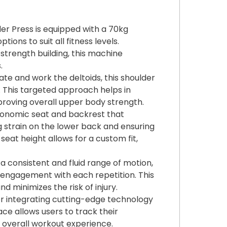
er Press is equipped with a 70kg
ions to suit all fitness levels.
trength building, this machine
.
late and work the deltoids, this shoulder
 This targeted approach helps in
proving overall upper body strength.
gonomic seat and backrest that
g strain on the lower back and ensuring
eat height allows for a custom fit,
 a consistent and fluid range of motion,
e engagement with each repetition. This
 minimizes the risk of injury.
 for integrating cutting-edge technology
ace allows users to track their
e overall workout experience.