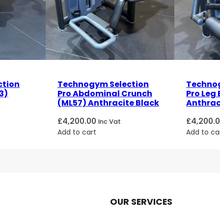
ction
Technogym Selection
Technog
3)
Pro Abdominal Crunch
Pro Leg 
(ML57) Anthracite Black
Anthrac
£
4,200.00
£
4,200.
Inc Vat
Add to cart
Add to ca
OUR SERVICES