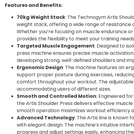
Features and Benefits:
70kg Weight Stack
: The Technogym Artis Should
weight stack, offering a wide range of resistance opt
Whether you’re focusing on muscle endurance or s
provides the flexibility to meet your training needs
Targeted Muscle Engagement
: Designed to iso
press machine ensures precise muscle activation.
developing strong, well-defined shoulders and im
Ergonomic Design
: The machine features an er
support proper posture during exercises, reducin
comfort throughout your workout. The adjustable s
accommodating users of different sizes.
Smooth and Controlled Motion
: Engineered for
the Artis Shoulder Press delivers effective muscl
smooth operation maximizes workout efficiency and
Advanced Technology
: The Artis line is known
with elegant design. The machine’s intuitive interf
progress and adjust settings easily, enhancing th