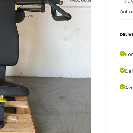
Inc 
Out o
DELIV
Ker
Del
Ava