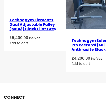
Technogym Element+
Dual Adjustable Pulley
(MB43) Black Flint Grey
£
5,400.00
Inc Vat
Technogym Sele
Add to cart
Pro Pectoral (ML1
Anthracite Black
£
4,200.00
Inc Vat
Add to cart
CONNECT