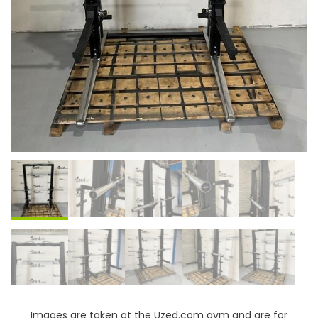
Images are taken at the Uzed.com gym and are for