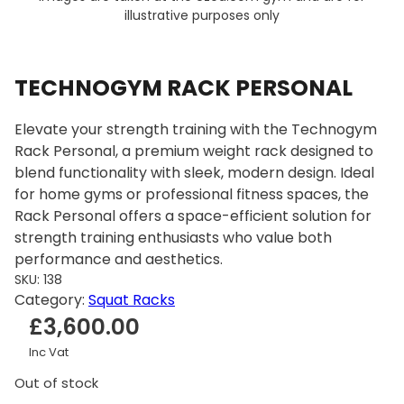
illustrative purposes only
TECHNOGYM RACK PERSONAL
Elevate your strength training with the Technogym
Rack Personal, a premium weight rack designed to
blend functionality with sleek, modern design. Ideal
for home gyms or professional fitness spaces, the
Rack Personal offers a space-efficient solution for
strength training enthusiasts who value both
performance and aesthetics.
SKU:
138
Category:
Squat Racks
£
3,600.00
Inc Vat
Out of stock