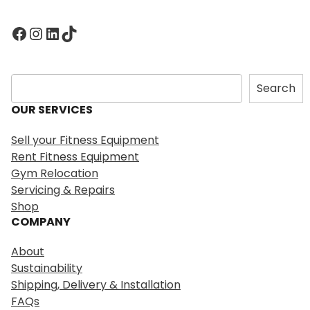
Facebook
Instagram
LinkedIn
TikTok
S
Search
e
OUR SERVICES
a
r
Sell your Fitness Equipment
c
Rent Fitness Equipment
h
Gym Relocation
Servicing & Repairs
Shop
COMPANY
About
Sustainability
Shipping, Delivery & Installation
FAQs