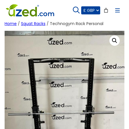
Skip
to
content
Home
/
Squat Racks
/ Technogym Rack Personal