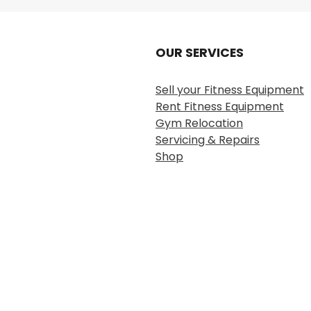
OUR SERVICES
Sell your Fitness Equipment
Rent Fitness Equipment
Gym Relocation
Servicing & Repairs
Shop