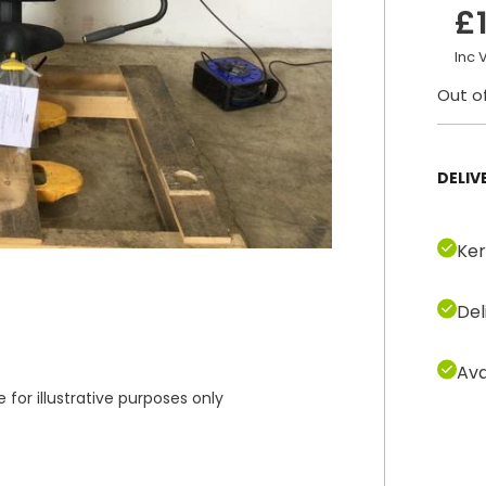
£
Inc 
Out o
DELIV
Ker
Del
Ava
or illustrative purposes only