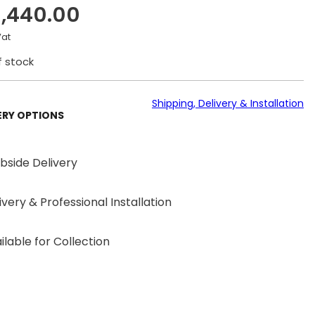
1,440.00
Vat
f stock
Shipping, Delivery & Installation
ERY OPTIONS
bside Delivery
ivery & Professional Installation
ilable for Collection