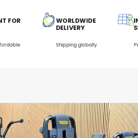
NT FOR
WORLDWIDE
I
DELIVERY
S
ffordable
Shipping globally
P