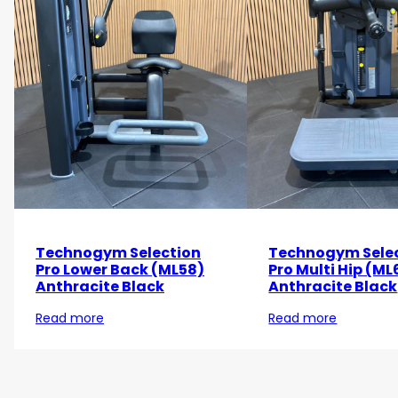
Technogym Selection
Technogym Sele
Pro Lower Back (ML58)
Pro Multi Hip (ML
Anthracite Black
Anthracite Black
Read more
Read more