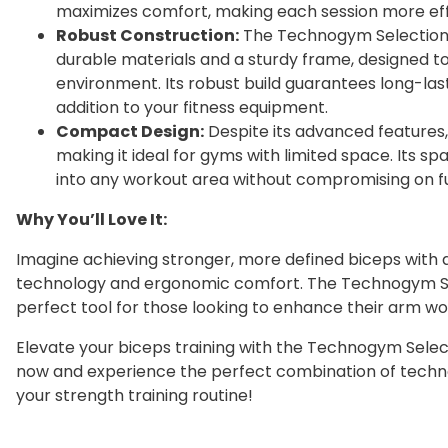
maximizes comfort, making each session more effi
Robust Construction:
The Technogym Selection 
durable materials and a sturdy frame, designed to
environment. Its robust build guarantees long-las
addition to your fitness equipment.
Compact Design:
Despite its advanced features
making it ideal for gyms with limited space. Its spa
into any workout area without compromising on fu
Why You’ll Love It:
Imagine achieving stronger, more defined biceps wit
technology and ergonomic comfort. The Technogym Sele
perfect tool for those looking to enhance their arm wo
Elevate your biceps training with the Technogym Select
now and experience the perfect combination of techno
your strength training routine!