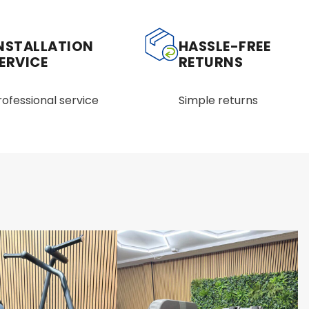
NSTALLATION
HASSLE-FREE
ERVICE
RETURNS
rofessional service
Simple returns