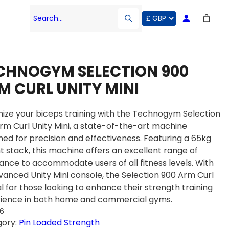
Search…
CHNOGYM SELECTION 900
M CURL UNITY MINI
ize your biceps training with the Technogym Selection
rm Curl Unity Mini, a state-of-the-art machine
ned for precision and effectiveness. Featuring a 65kg
t stack, this machine offers an excellent range of
tance to accommodate users of all fitness levels. With
dvanced Unity Mini console, the Selection 900 Arm Curl
eal for those looking to enhance their strength training
ience in both home and commercial gyms.
36
gory:
Pin Loaded Strength