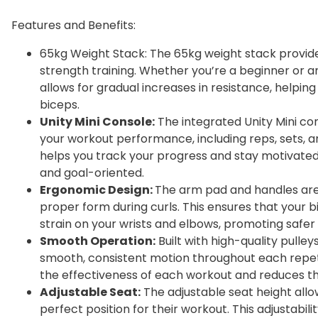
Features and Benefits:
65kg Weight Stack: The 65kg weight stack provid
strength training. Whether you’re a beginner or a
allows for gradual increases in resistance, helpin
biceps.
Unity Mini Console:
The integrated Unity Mini co
your workout performance, including reps, sets, 
helps you track your progress and stay motivated,
and goal-oriented.
Ergonomic Design:
The arm pad and handles are
proper form during curls. This ensures that your 
strain on your wrists and elbows, promoting safer
Smooth Operation:
Built with high-quality pulle
smooth, consistent motion throughout each repeti
the effectiveness of each workout and reduces the 
Adjustable Seat:
The adjustable seat height allow
perfect position for their workout. This adjustabi