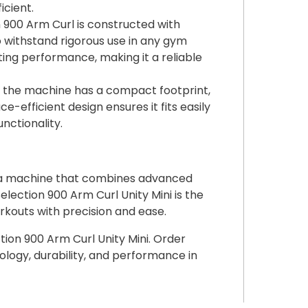
cient.
900 Arm Curl is constructed with
 withstand rigorous use in any gym
ting performance, making it a reliable
, the machine has a compact footprint,
ce-efficient design ensures it fits easily
nctionality.
h a machine that combines advanced
ction 900 Arm Curl Unity Mini is the
rkouts with precision and ease.
ion 900 Arm Curl Unity Mini. Order
logy, durability, and performance in