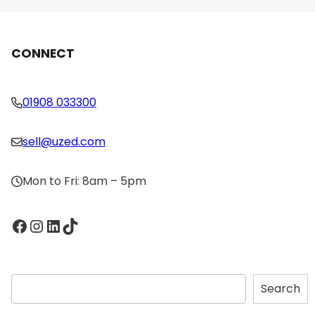
CONNECT
01908 033300
sell@uzed.com
Mon to Fri: 8am – 5pm
Facebook
Instagram
LinkedIn
TikTok
S
Search
e