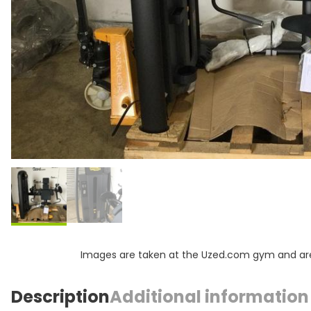
Images are taken at the Uzed.com gym and are f
Description
Additional information