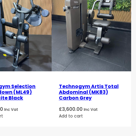
ym Selection
Technogym Artis Total
ldown (ML49)
Abdominal (MK83)
ite Black
Carbon Grey
00
£
3,600.00
Inc Vat
Inc Vat
rt
Add to cart