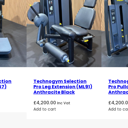
ction
Technogym Selection
Technog
67)
Pro Leg Extension (ML91)
Pro Pul
Anthracite Black
Anthrac
£
4,200.00
£
4,200.
Inc Vat
Add to cart
Add to ca