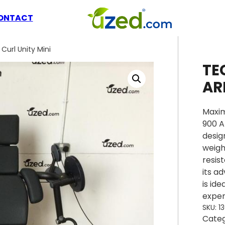
ONTACT
url Unity Mini
TE
AR
Maxim
900 A
desig
weigh
resis
its a
is id
exper
SKU:
1
Cate