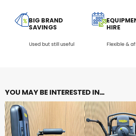
BIG BRAND
EQUIPME
SAVINGS
HIRE
Used but still useful
Flexible & a
YOU MAY BE INTERESTED IN…