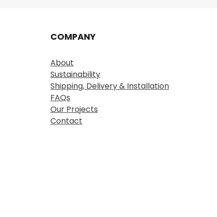
COMPANY
About
Sustainability
Shipping, Delivery & Installation
FAQs
Our Projects
Contact