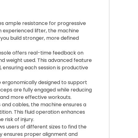
es ample resistance for progressive
n experienced lifter, the machine
g you build stronger, more defined
nsole offers real-time feedback on
and weight used. This advanced feature
 ensuring each session is productive
 ergonomically designed to support
biceps are fully engaged while reducing
 and more effective workouts.
ys and cables, the machine ensures a
tion. This fluid operation enhances
risk of injury.
s users of different sizes to find the
lity ensures proper alignment and