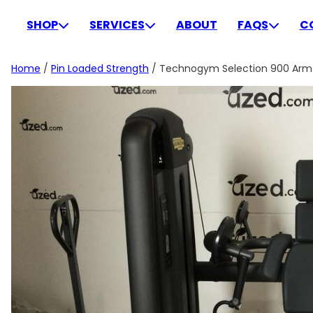
Skip
to
SHOP
SERVICES
ABOUT
FAQS
C
content
Home
/
Pin Loaded Strength
/ Technogym Selection 900 Arm C