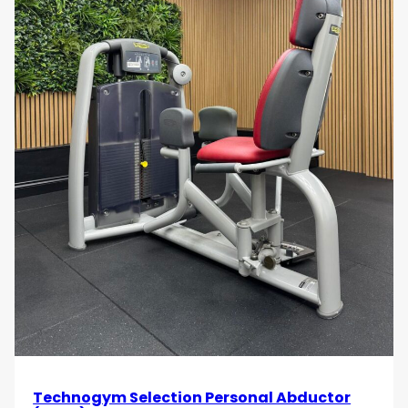
Technogym Selection Personal Abductor