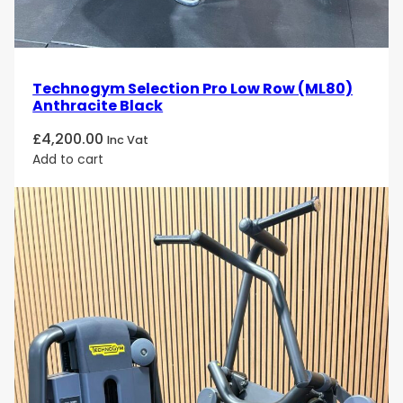
Technogym Selection Pro Low Row (ML80)
Anthracite Black
£
4,200.00
Inc Vat
Add to cart