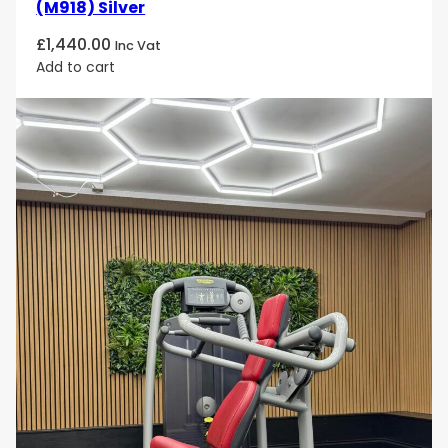
(M918) Silver
£
1,440.00
Inc Vat
Add to cart