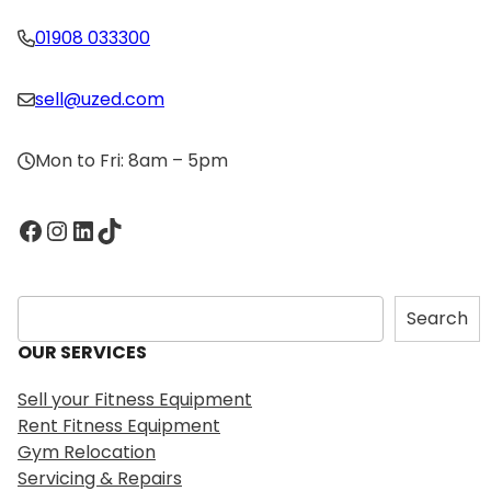
01908 033300
sell@uzed.com
Mon to Fri: 8am – 5pm
Facebook
Instagram
LinkedIn
TikTok
S
Search
e
OUR SERVICES
a
r
Sell your Fitness Equipment
c
Rent Fitness Equipment
h
Gym Relocation
Servicing & Repairs