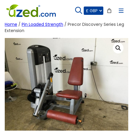
Skip
to
content
Home
/
Pin Loaded Strength
/ Precor Discovery Series Leg
Extension