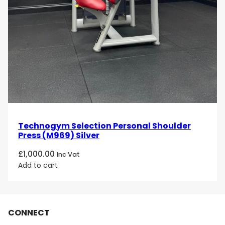
Technogym Selection Personal Shoulder
Press (M969) Silver
£
1,000.00
Inc Vat
Add to cart
CONNECT