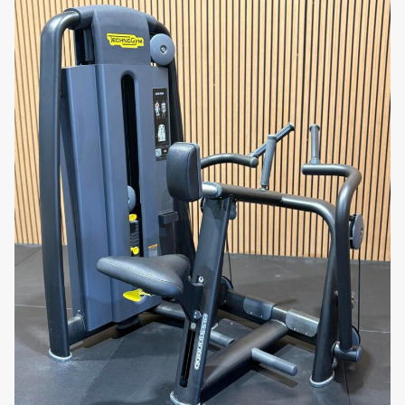
Strengthen your quadriceps with the Precor
Discovery Series Leg Extension. Order now to
experience premium leg training equipment built for
performance and comfort!