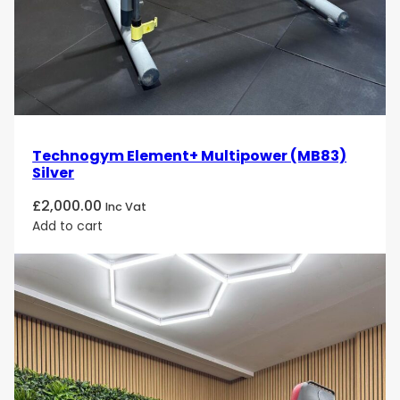
Technogym Element+ Multipower (MB83)
Silver
£
2,000.00
Inc Vat
Add to cart