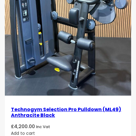
Technogym Selection Pro Pulldown (ML49)
Anthracite Black
£
4,200.00
Inc Vat
Add to cart