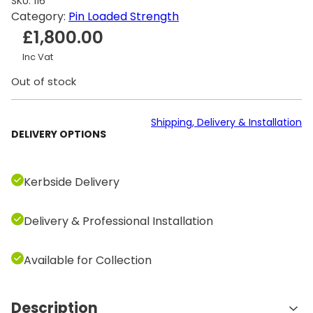
SKU:
116
Category:
Pin Loaded Strength
£
1,800.00
Inc Vat
Out of stock
Shipping, Delivery & Installation
DELIVERY OPTIONS
Kerbside Delivery
Delivery & Professional Installation
Available for Collection
Description