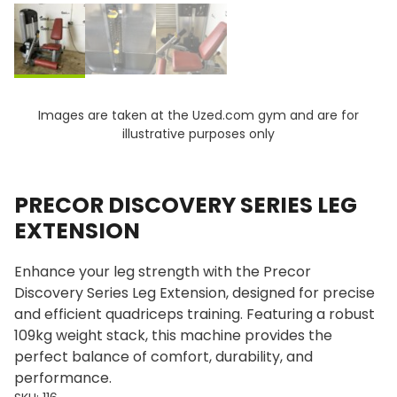
Images are taken at the Uzed.com gym and are for
illustrative purposes only
PRECOR DISCOVERY SERIES LEG
EXTENSION
Enhance your leg strength with the Precor
Discovery Series Leg Extension, designed for precise
and efficient quadriceps training. Featuring a robust
109kg weight stack, this machine provides the
perfect balance of comfort, durability, and
performance.