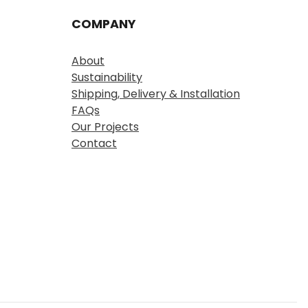
COMPANY
About
Sustainability
Shipping, Delivery & Installation
FAQs
Our Projects
Contact