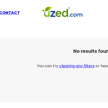
CONTACT
No results fou
You can try
clearing any filters
or hea