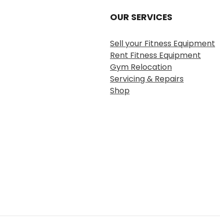
OUR SERVICES
Sell your Fitness Equipment
Rent Fitness Equipment
Gym Relocation
Servicing & Repairs
Shop