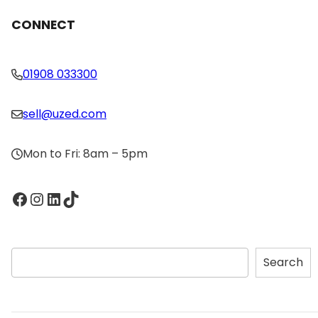
CONNECT
01908 033300
sell@uzed.com
Mon to Fri: 8am – 5pm
Facebook
Instagram
LinkedIn
TikTok
S
Search
e
a
r