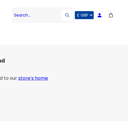
Search…
nd
d to our
store’s home