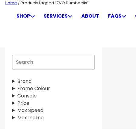
Skip
Home
/ Products tagged “ZVO Dumbbells”
to
ZVO DUMBBELLS
SHOP
SERVICES
ABOUT
FAQS
content
S
e
a
r
Brand
c
Frame Colour
h
Console
Price
Max Speed
Max Incline