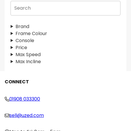
S
e
a
r
Brand
c
Frame Colour
h
Console
Price
Max Speed
Max Incline
CONNECT
01908 033300
sell@uzed.com