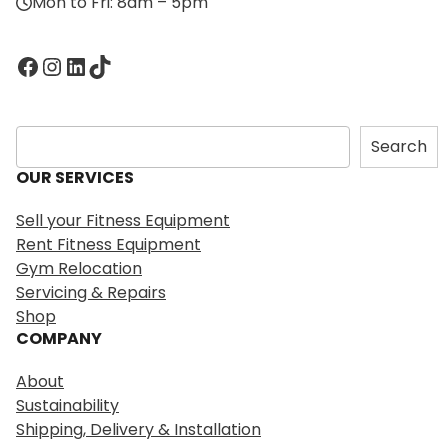
Mon to Fri: 8am – 5pm
Facebook
Instagram
LinkedIn
TikTok
S
Search
e
OUR SERVICES
a
r
Sell your Fitness Equipment
c
Rent Fitness Equipment
h
Gym Relocation
Servicing & Repairs
Shop
COMPANY
About
Sustainability
Shipping, Delivery & Installation