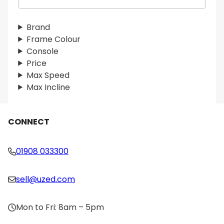
e
a
r
Brand
c
Frame Colour
h
Console
Price
Max Speed
Max Incline
CONNECT
01908 033300
sell@uzed.com
Mon to Fri: 8am – 5pm