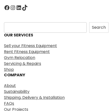
Facebook
Instagram
LinkedIn
TikTok
S
Search
e
OUR SERVICES
a
r
Sell your Fitness Equipment
c
Rent Fitness Equipment
h
Gym Relocation
Servicing & Repairs
Shop
COMPANY
About
Sustainability
Shipping, Delivery & Installation
FAQs
Our Projects