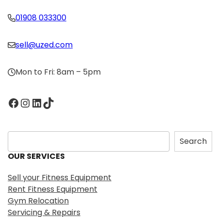
01908 033300
sell@uzed.com
Mon to Fri: 8am – 5pm
Facebook
Instagram
LinkedIn
TikTok
S
Search
e
OUR SERVICES
a
r
Sell your Fitness Equipment
c
Rent Fitness Equipment
h
Gym Relocation
Servicing & Repairs