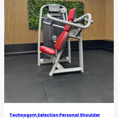
Technogym Selection Personal Shoulder