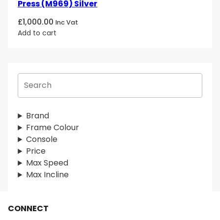
Press (M969) Silver
£
1,000.00
Inc Vat
Add to cart
S
e
a
r
Brand
c
Frame Colour
h
Console
Price
Max Speed
Max Incline
CONNECT