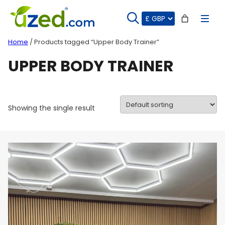
Skip
to
content
Home
/ Products tagged “Upper Body Trainer”
UPPER BODY TRAINER
Showing the single result