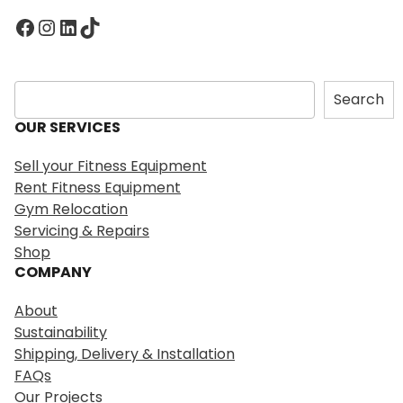
Facebook
Instagram
LinkedIn
TikTok
S
Search
e
OUR SERVICES
a
r
Sell your Fitness Equipment
c
Rent Fitness Equipment
h
Gym Relocation
Servicing & Repairs
Shop
COMPANY
About
Sustainability
Shipping, Delivery & Installation
FAQs
Our Projects