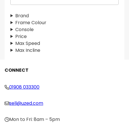
e
a
r
Brand
c
Frame Colour
h
Console
Price
Max Speed
Max Incline
CONNECT
01908 033300
sell@uzed.com
Mon to Fri: 8am – 5pm