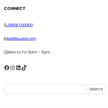
CONNECT
01908 033300
sell@uzed.com
Mon to Fri: 8am – 5pm
Facebook
Instagram
LinkedIn
TikTok
S
Search
e
a
r