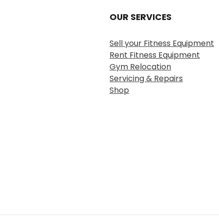
OUR SERVICES
Sell your Fitness Equipment
Rent Fitness Equipment
Gym Relocation
Servicing & Repairs
Shop