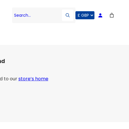
Search…
nd
d to our
store’s home