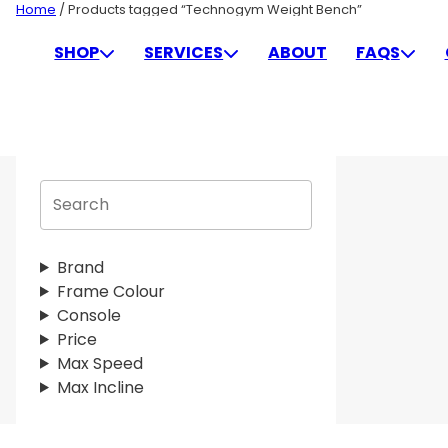
Skip
Home
/ Products tagged “Technogym Weight Bench”
to
TECHNOGYM WEIGHT BE
SHOP
SERVICES
ABOUT
FAQS
content
S
e
a
r
Brand
c
Frame Colour
h
Console
Price
Max Speed
Max Incline