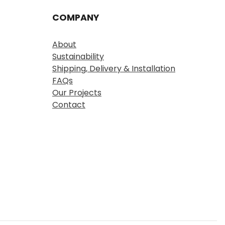
COMPANY
About
Sustainability
Shipping, Delivery & Installation
FAQs
Our Projects
Contact