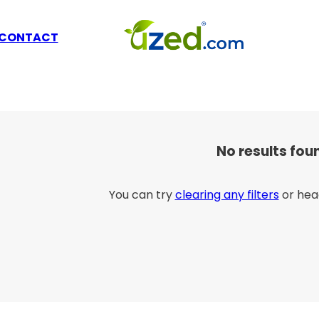
NCH
CONTACT
No results fou
You can try
clearing any filters
or hea