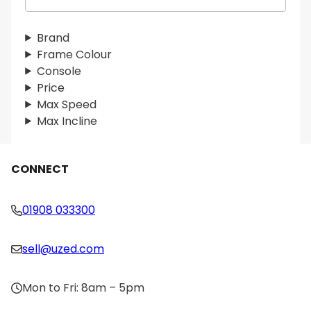
e
a
r
Brand
c
Frame Colour
h
Console
Price
Max Speed
Max Incline
CONNECT
01908 033300
sell@uzed.com
Mon to Fri: 8am – 5pm