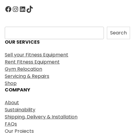
Facebook
Instagram
LinkedIn
TikTok
S
Search
e
OUR SERVICES
a
r
Sell your Fitness Equipment
c
Rent Fitness Equipment
h
Gym Relocation
Servicing & Repairs
Shop
COMPANY
About
Sustainability
Shipping, Delivery & Installation
FAQs
Our Projects