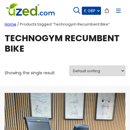
Skip
to
content
Home
/ Products tagged “Technogym Recumbent Bike”
TECHNOGYM RECUMBENT
BIKE
Showing the single result