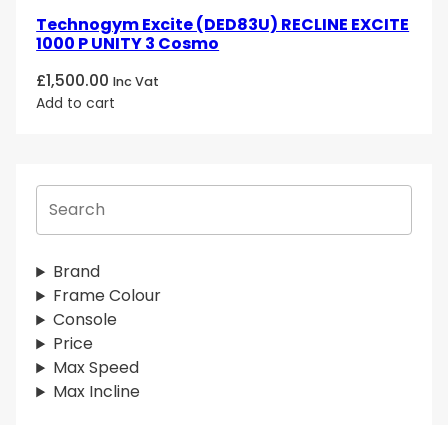
Technogym Excite (DED83U) RECLINE EXCITE
1000 P UNITY 3 Cosmo
£
1,500.00
Inc Vat
Add to cart
S
e
a
r
Brand
c
Frame Colour
h
Console
Price
Max Speed
Max Incline