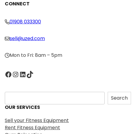
CONNECT
01908 033300
sell@uzed.com
Mon to Fri: 8am – 5pm
Facebook
Instagram
LinkedIn
TikTok
S
Search
e
OUR SERVICES
a
r
Sell your Fitness Equipment
c
Rent Fitness Equipment
h