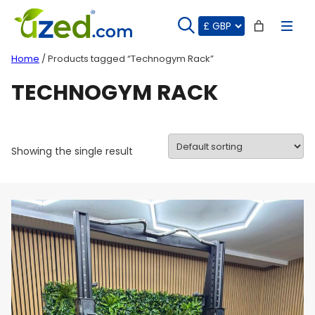
Skip
to
content
Home
/ Products tagged “Technogym Rack”
TECHNOGYM RACK
Showing the single result