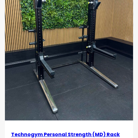
Technogym Personal Strength (MD) Rack