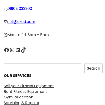
01908 033300
sell@uzed.com
Mon to Fri: 8am – 5pm
Facebook
Instagram
LinkedIn
TikTok
S
Search
e
OUR SERVICES
a
r
Sell your Fitness Equipment
c
Rent Fitness Equipment
h
Gym Relocation
Servicing & Repairs