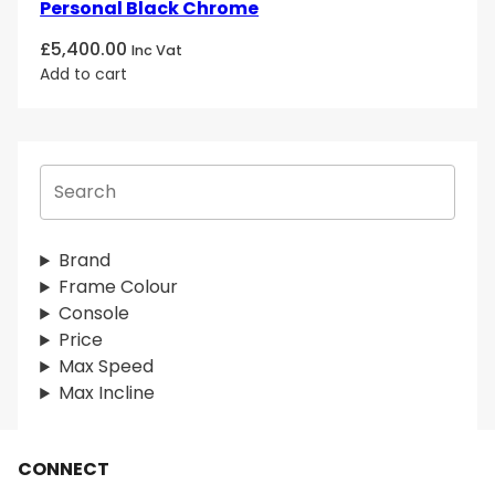
Personal Black Chrome
£
5,400.00
Inc Vat
Add to cart
S
e
a
r
Brand
c
Frame Colour
h
Console
Price
Max Speed
Max Incline
CONNECT