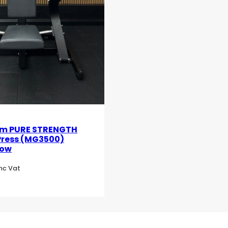
m PURE STRENGTH
Press (MG3500)
low
Inc Vat