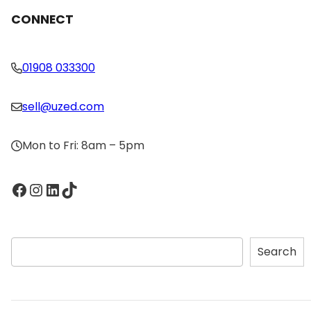
CONNECT
01908 033300
sell@uzed.com
Mon to Fri: 8am – 5pm
Facebook
Instagram
LinkedIn
TikTok
S
Search
e
a
r