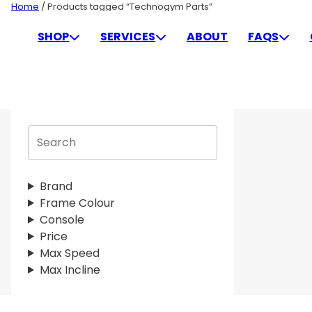
Skip
Home
/ Products tagged “Technogym Parts”
to
TECHNOGYM PARTS
SHOP
SERVICES
ABOUT
FAQS
content
S
e
a
r
Brand
c
Frame Colour
h
Console
Price
Max Speed
Max Incline