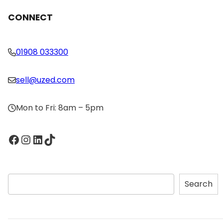
CONNECT
01908 033300
sell@uzed.com
Mon to Fri: 8am – 5pm
Facebook
Instagram
LinkedIn
TikTok
S
Search
e
a
r