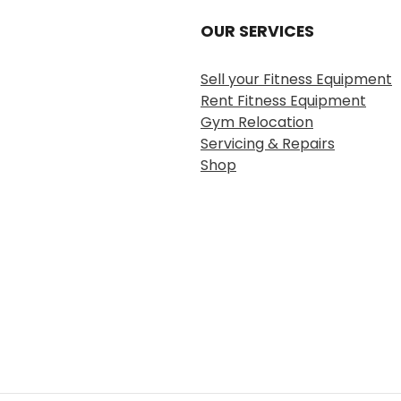
OUR SERVICES
Sell your Fitness Equipment
Rent Fitness Equipment
Gym Relocation
Servicing & Repairs
Shop