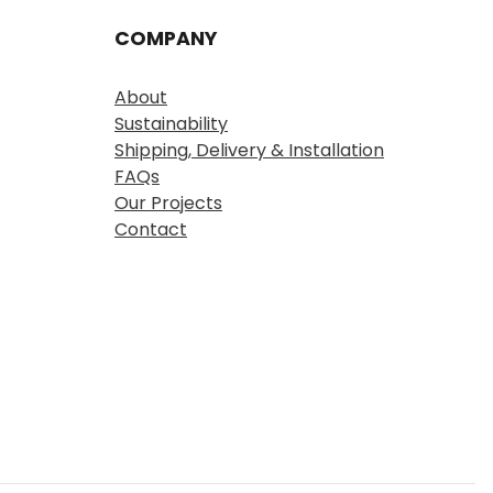
COMPANY
About
Sustainability
Shipping, Delivery & Installation
FAQs
Our Projects
Contact