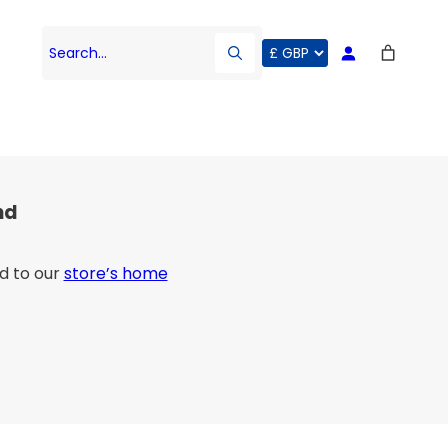
Search…
nd
d to our
store’s home