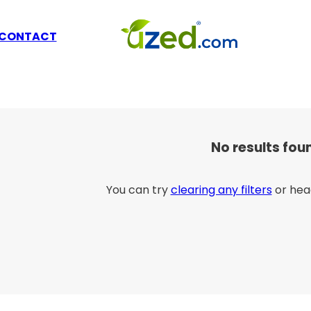
CONTACT
No results fou
You can try
clearing any filters
or hea