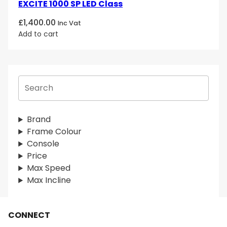
EXCITE 1000 SP LED Class
£
1,400.00
Inc Vat
Add to cart
S
e
a
r
Brand
c
Frame Colour
h
Console
Price
Max Speed
Max Incline
CONNECT