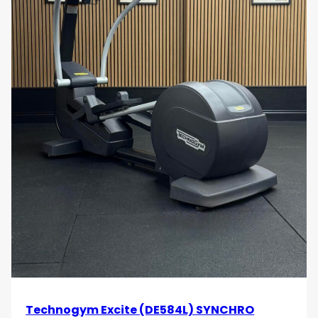
Technogym Excite (DE584L) SYNCHRO