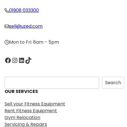
01908 033300
sell@uzed.com
Mon to Fri: 8am – 5pm
Facebook
Instagram
LinkedIn
TikTok
S
Search
e
OUR SERVICES
a
r
Sell your Fitness Equipment
c
Rent Fitness Equipment
h
Gym Relocation
Servicing & Repairs