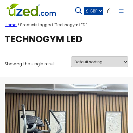
Skip
to
content
Home
/ Products tagged “Technogym LED”
TECHNOGYM LED
Showing the single result