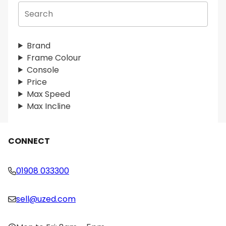
S
e
a
r
Brand
c
Frame Colour
h
Console
Price
Max Speed
Max Incline
CONNECT
01908 033300
sell@uzed.com