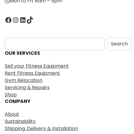
Mon to Fri: 8am – 5pm
Facebook
Instagram
LinkedIn
TikTok
S
Search
e
OUR SERVICES
a
r
Sell your Fitness Equipment
c
Rent Fitness Equipment
h
Gym Relocation
Servicing & Repairs
Shop
COMPANY
About
Sustainability
Shipping, Delivery & Installation