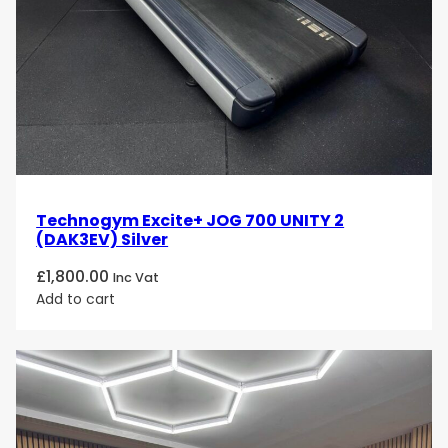
Technogym Excite+ JOG 700 UNITY 2
(DAK3EV) Silver
£
1,800.00
Inc Vat
Add to cart