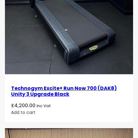
Technogym Excite+ Run Now 700 (DAK8)
Unity 3 Upgrade Black
£
4,200.00
Inc Vat
Add to cart