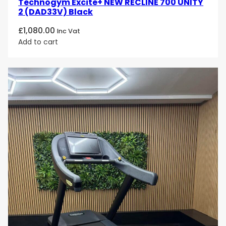
Technogym Excite+ NEW RECLINE 700 UNITY
2 (DAD33V) Black
£
1,080.00
Inc Vat
Add to cart