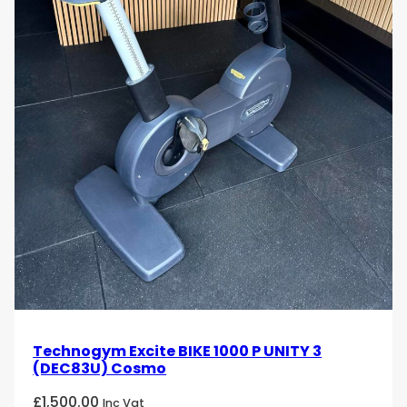
Technogym Excite BIKE 1000 P UNITY 3
(DEC83U) Cosmo
£
1,500.00
Inc Vat