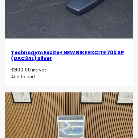
Technogym Excite+ NEW BIKE EXCITE 700 SP
(DAC34L) Silver
£
600.00
Inc Vat
Add to cart