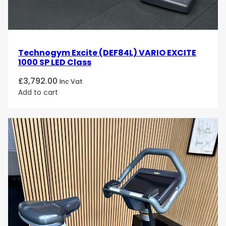
Technogym Excite (DEF84L) VARIO EXCITE
1000 SP LED Class
£
3,792.00
Inc Vat
Add to cart