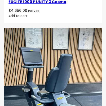
EXCITE 1000 P UNITY 3 Cosmo
£
4,656.00
Inc Vat
Add to cart