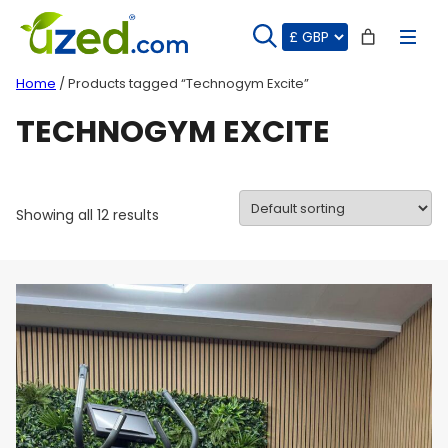
Skip
to
content
Home
/ Products tagged “Technogym Excite”
TECHNOGYM EXCITE
Showing all 12 results