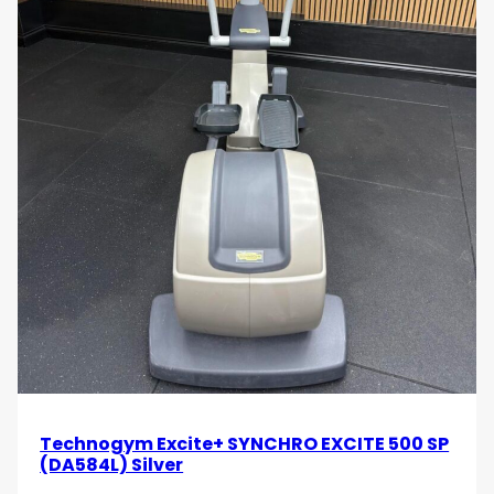
Technogym Excite+ SYNCHRO EXCITE 500 SP
(DA584L) Silver