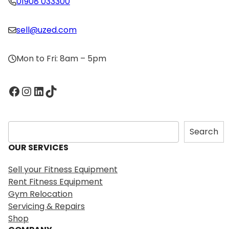
01908 033300
sell@uzed.com
Mon to Fri: 8am – 5pm
Facebook
Instagram
LinkedIn
TikTok
S
Search
e
OUR SERVICES
a
r
Sell your Fitness Equipment
c
Rent Fitness Equipment
h
Gym Relocation
Servicing & Repairs
Shop