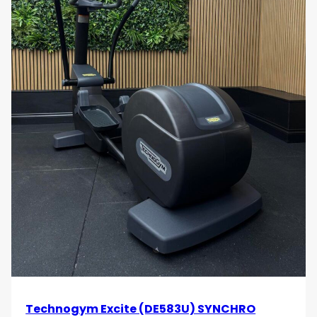
Technogym Excite (DE583U) SYNCHRO