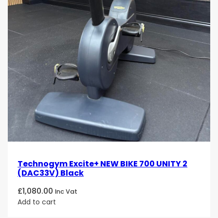
Technogym Excite+ NEW BIKE 700 UNITY 2
(DAC33V) Black
£
1,080.00
Inc Vat
Add to cart