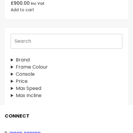
£
900.00
Inc Vat
Add to cart
S
e
a
r
Brand
c
Frame Colour
h
Console
Price
Max Speed
Max Incline
CONNECT