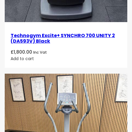
Technogym Excite+ SYNCHRO 700 UNITY 2
(DA593V) Black
£
1,800.00
Inc Vat
Add to cart