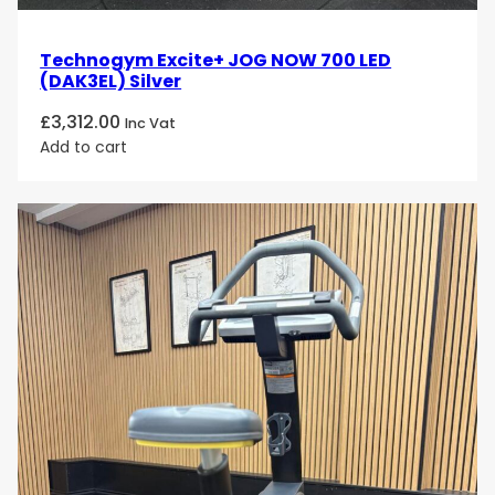
Technogym Excite+ JOG NOW 700 LED
(DAK3EL) Silver
£
3,312.00
Inc Vat
Add to cart