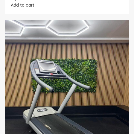
Add to cart