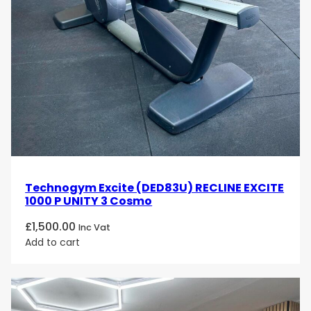
Technogym Excite (DED83U) RECLINE EXCITE
1000 P UNITY 3 Cosmo
£
1,500.00
Inc Vat
Add to cart