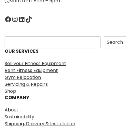
Mon to Fri: 8am – 5pm
Facebook
Instagram
LinkedIn
TikTok
S
Search
e
OUR SERVICES
a
r
Sell your Fitness Equipment
c
Rent Fitness Equipment
h
Gym Relocation
Servicing & Repairs
Shop
COMPANY
About
Sustainability
Shipping, Delivery & Installation