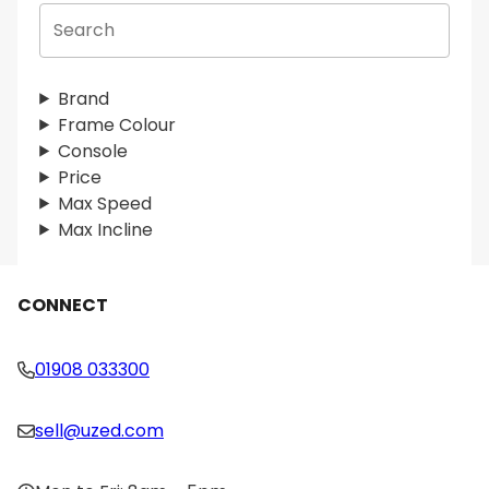
S
e
a
r
Brand
c
Frame Colour
h
Console
Price
Max Speed
Max Incline
CONNECT
01908 033300
sell@uzed.com