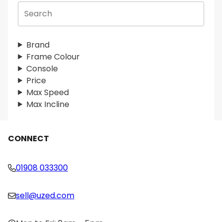
S
e
a
r
Brand
c
Frame Colour
h
Console
Price
Max Speed
Max Incline
CONNECT
01908 033300
sell@uzed.com