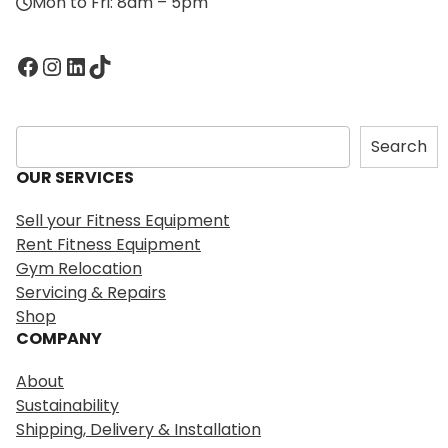
Mon to Fri: 8am – 5pm
Facebook
Instagram
LinkedIn
TikTok
S
Search
e
OUR SERVICES
a
r
Sell your Fitness Equipment
c
Rent Fitness Equipment
h
Gym Relocation
Servicing & Repairs
Shop
COMPANY
About
Sustainability
Shipping, Delivery & Installation