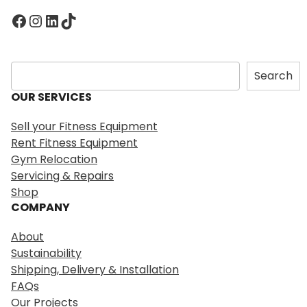
Facebook
Instagram
LinkedIn
TikTok
S
Search
e
OUR SERVICES
a
r
Sell your Fitness Equipment
c
Rent Fitness Equipment
h
Gym Relocation
Servicing & Repairs
Shop
COMPANY
About
Sustainability
Shipping, Delivery & Installation
FAQs
Our Projects