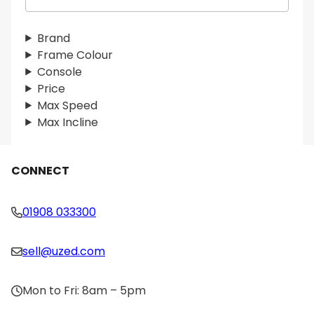
e
a
r
Brand
c
Frame Colour
h
Console
Price
Max Speed
Max Incline
CONNECT
01908 033300
sell@uzed.com
Mon to Fri: 8am – 5pm