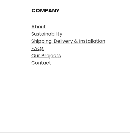
COMPANY
About
Sustainability
Shipping, Delivery & Installation
FAQs
Our Projects
Contact