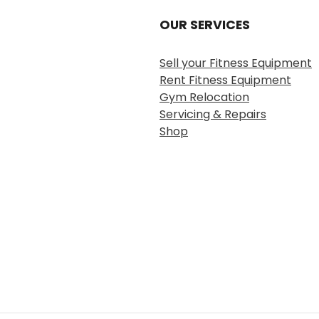
OUR SERVICES
Sell your Fitness Equipment
Rent Fitness Equipment
Gym Relocation
Servicing & Repairs
Shop