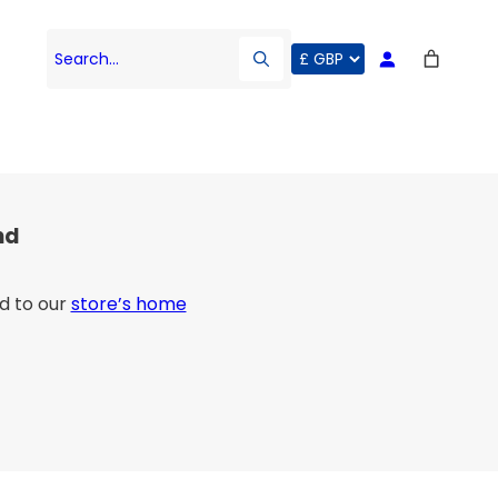
Search…
nd
d to our
store’s home