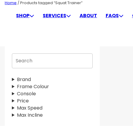
Skip
Home
/ Products tagged “Squat Trainer”
to
SQUAT TRAINER
SHOP
SERVICES
ABOUT
FAQS
content
S
e
a
r
Brand
c
Frame Colour
h
Console
Price
Max Speed
Max Incline