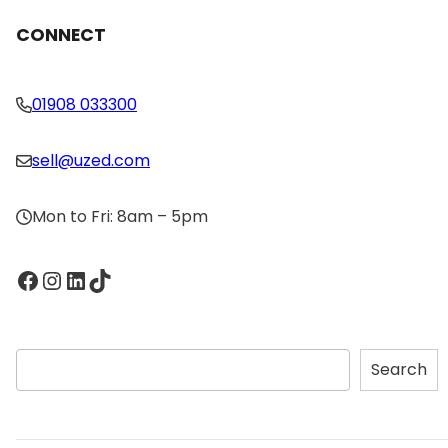
CONNECT
01908 033300
sell@uzed.com
Mon to Fri: 8am – 5pm
Facebook
Instagram
LinkedIn
TikTok
S
Search
e
a
r