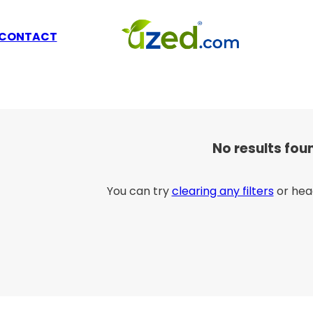
CONTACT
No results fou
You can try
clearing any filters
or hea