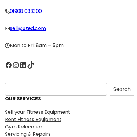
01908 033300
sell@uzed.com
Mon to Fri: 8am – 5pm
Facebook
Instagram
LinkedIn
TikTok
S
Search
e
OUR SERVICES
a
r
Sell your Fitness Equipment
c
Rent Fitness Equipment
h
Gym Relocation
Servicing & Repairs