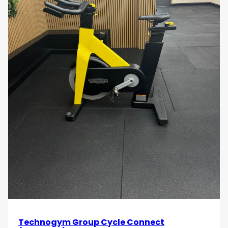
Technogym Group Cycle Connect