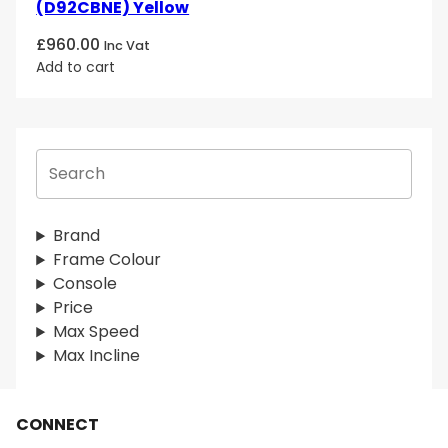
(D92CBNE) Yellow
£
960.00
Inc Vat
Add to cart
S
e
a
r
Brand
c
Frame Colour
h
Console
Price
Max Speed
Max Incline
CONNECT