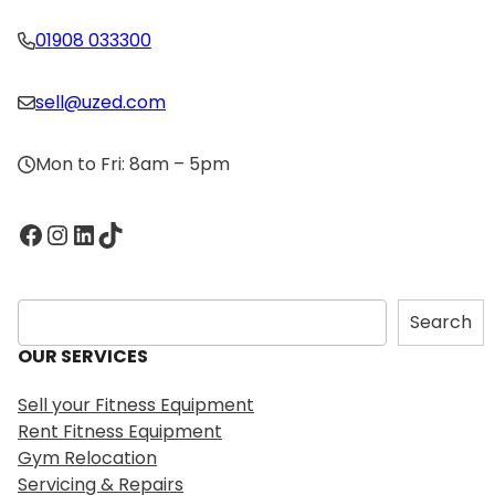
01908 033300
sell@uzed.com
Mon to Fri: 8am – 5pm
Facebook
Instagram
LinkedIn
TikTok
S
Search
e
OUR SERVICES
a
r
Sell your Fitness Equipment
c
Rent Fitness Equipment
h
Gym Relocation
Servicing & Repairs