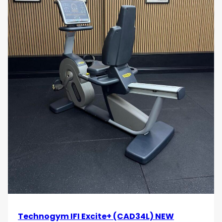
Technogym IFI Excite+ (CAD34L) NEW