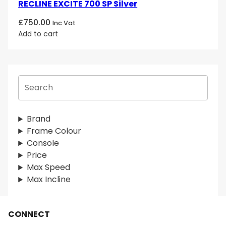
RECLINE EXCITE 700 SP Silver
£
750.00
Inc Vat
Add to cart
S
e
a
r
Brand
c
Frame Colour
h
Console
Price
Max Speed
Max Incline
CONNECT