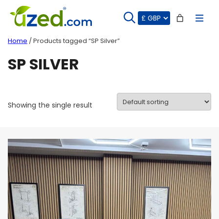
Skip
to
content
Home
/ Products tagged “SP Silver”
SP SILVER
Showing the single result