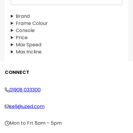
e
a
r
Brand
c
Frame Colour
h
Console
Price
Max Speed
Max Incline
CONNECT
01908 033300
sell@uzed.com
Mon to Fri: 8am – 5pm