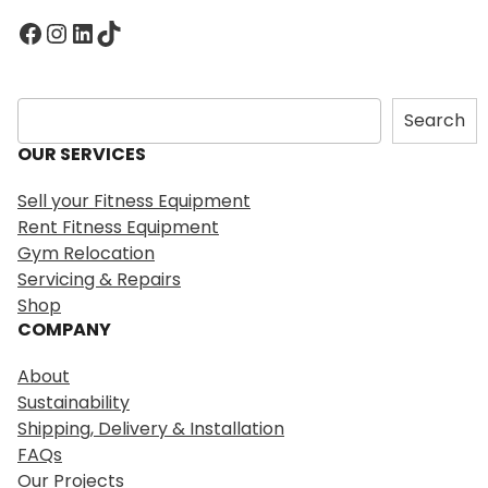
Facebook
Instagram
LinkedIn
TikTok
S
Search
e
OUR SERVICES
a
r
Sell your Fitness Equipment
c
Rent Fitness Equipment
h
Gym Relocation
Servicing & Repairs
Shop
COMPANY
About
Sustainability
Shipping, Delivery & Installation
FAQs
Our Projects