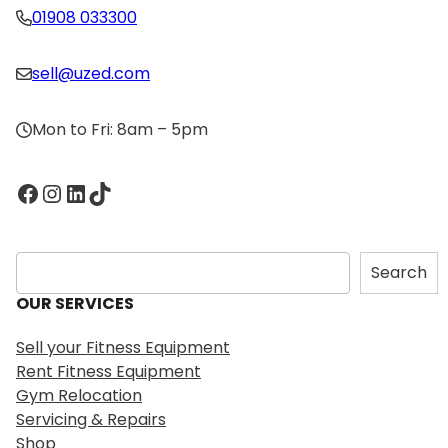
01908 033300
sell@uzed.com
Mon to Fri: 8am – 5pm
Facebook
Instagram
LinkedIn
TikTok
S
Search
e
OUR SERVICES
a
r
Sell your Fitness Equipment
c
Rent Fitness Equipment
h
Gym Relocation
Servicing & Repairs
Shop