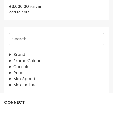
£
3,000.00
Inc Vat
Add to cart
S
e
a
r
Brand
c
Frame Colour
h
Console
Price
Max Speed
Max Incline
CONNECT