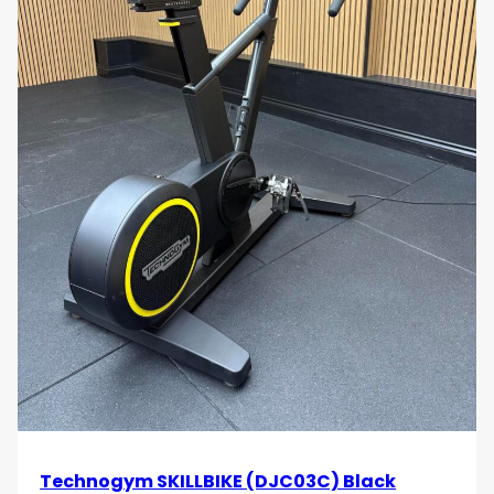
Technogym SKILLBIKE (DJC03C) Black