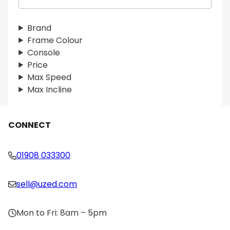
e
a
r
Brand
c
Frame Colour
h
Console
Price
Max Speed
Max Incline
CONNECT
01908 033300
sell@uzed.com
Mon to Fri: 8am – 5pm