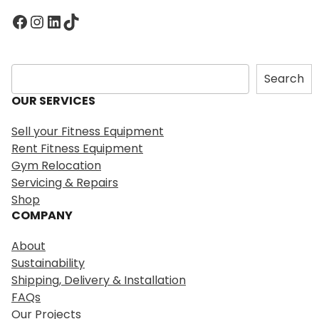
Facebook
Instagram
LinkedIn
TikTok
S
Search
e
OUR SERVICES
a
r
Sell your Fitness Equipment
c
Rent Fitness Equipment
h
Gym Relocation
Servicing & Repairs
Shop
COMPANY
About
Sustainability
Shipping, Delivery & Installation
FAQs
Our Projects