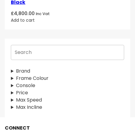
Black
£
4,800.00
Inc Vat
Add to cart
S
e
a
r
Brand
c
Frame Colour
h
Console
Price
Max Speed
Max Incline
CONNECT