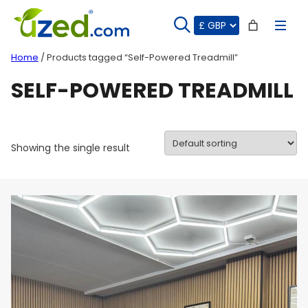
Skip
to
content
Home
/ Products tagged “Self-Powered Treadmill”
SELF-POWERED TREADMILL
Showing the single result