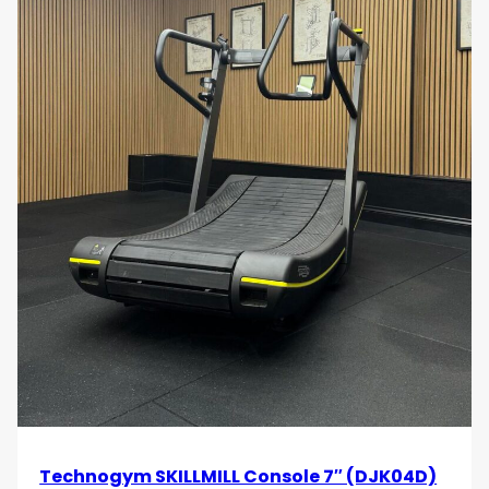
Technogym SKILLMILL Console 7″ (DJK04D)