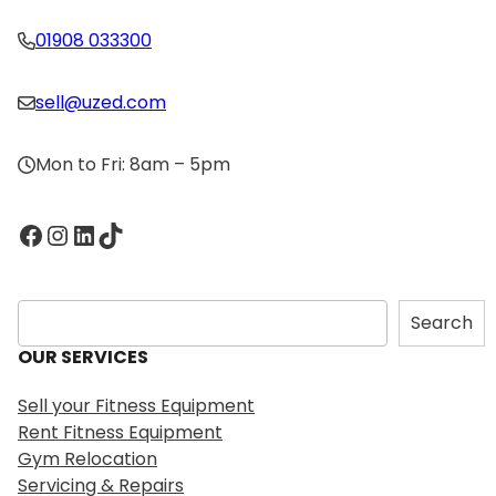
01908 033300
sell@uzed.com
Mon to Fri: 8am – 5pm
Facebook
Instagram
LinkedIn
TikTok
S
Search
e
OUR SERVICES
a
r
Sell your Fitness Equipment
c
Rent Fitness Equipment
h
Gym Relocation
Servicing & Repairs