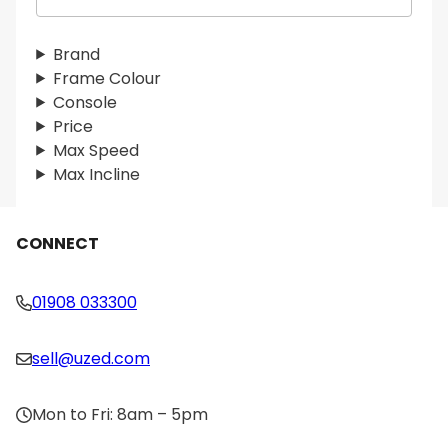
e
a
r
Brand
c
Frame Colour
h
Console
Price
Max Speed
Max Incline
CONNECT
01908 033300
sell@uzed.com
Mon to Fri: 8am – 5pm