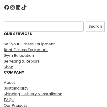
Facebook
Instagram
LinkedIn
TikTok
S
Search
e
OUR SERVICES
a
r
Sell your Fitness Equipment
c
Rent Fitness Equipment
h
Gym Relocation
Servicing & Repairs
Shop
COMPANY
About
Sustainability
Shipping, Delivery & Installation
FAQs
Our Projects