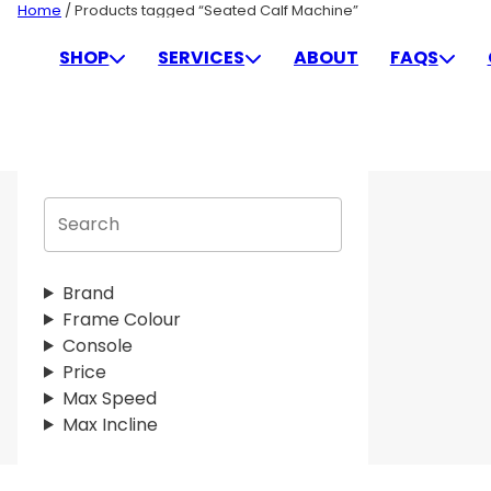
Skip
Home
/ Products tagged “Seated Calf Machine”
to
SEATED CALF MACHINE
SHOP
SERVICES
ABOUT
FAQS
content
S
e
a
r
Brand
c
Frame Colour
h
Console
Price
Max Speed
Max Incline