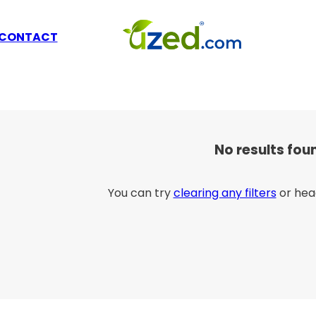
CONTACT
No results fou
You can try
clearing any filters
or hea