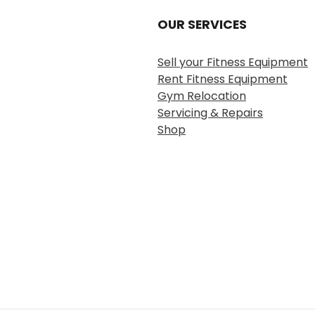
OUR SERVICES
Sell your Fitness Equipment
Rent Fitness Equipment
Gym Relocation
Servicing & Repairs
Shop