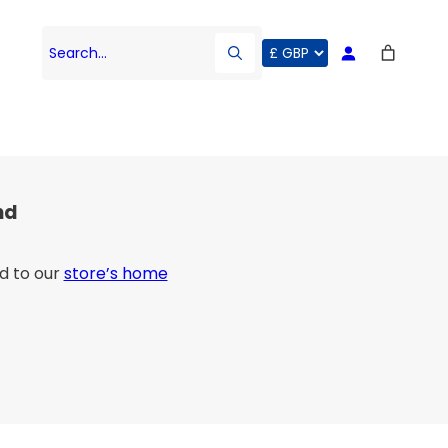
Search…
nd
d to our
store’s home