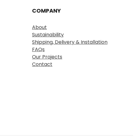
COMPANY
About
Sustainability
Shipping, Delivery & Installation
FAQs
Our Projects
Contact