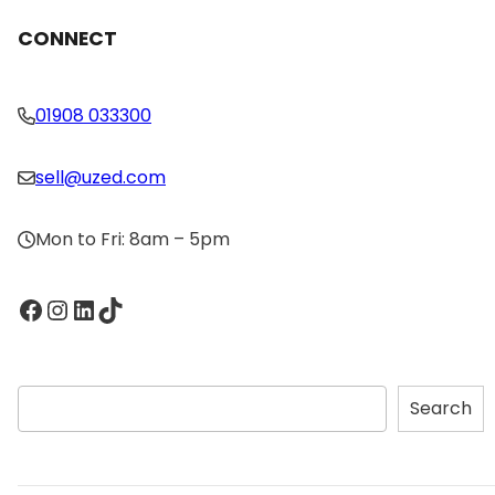
CONNECT
01908 033300
sell@uzed.com
Mon to Fri: 8am – 5pm
Facebook
Instagram
LinkedIn
TikTok
S
Search
e
a
r