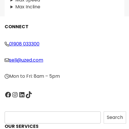
Max Incline
CONNECT
01908 033300
sell@uzed.com
Mon to Fri: 8am – 5pm
Facebook
Instagram
LinkedIn
TikTok
S
Search
e
OUR SERVICES
a