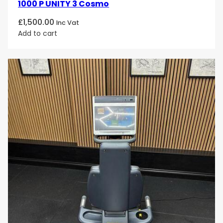
1000 P UNITY 3 Cosmo
£
1,500.00
Inc Vat
Add to cart