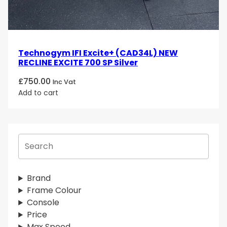
Technogym IFI Excite+ (CAD34L) NEW
RECLINE EXCITE 700 SP Silver
£
750.00
Inc Vat
Add to cart
S
e
a
r
Brand
c
Frame Colour
h
Console
Price
Max Speed