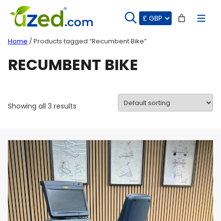
Skip
to
content
Home
/ Products tagged “Recumbent Bike”
RECUMBENT BIKE
Showing all 3 results