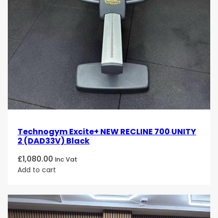
Technogym Excite+ NEW RECLINE 700 UNITY
2 (DAD33V) Black
£
1,080.00
Inc Vat
Add to cart