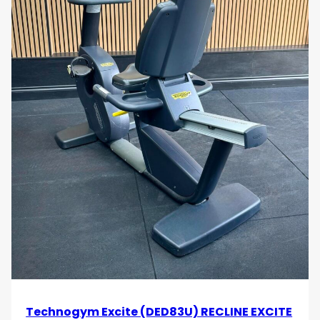
Technogym Excite (DED83U) RECLINE EXCITE