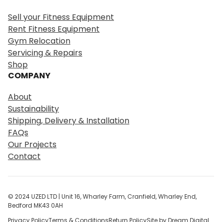
r
Sell your Fitness Equipment
c
Rent Fitness Equipment
h
Gym Relocation
Servicing & Repairs
Shop
COMPANY
About
Sustainability
Shipping, Delivery & Installation
FAQs
Our Projects
Contact
© 2024 UZED LTD | Unit 16, Wharley Farm, Cranfield, Wharley End,
Bedford MK43 0AH
Privacy Policy
Terms & Conditions
Return Policy
Site by Dream Digital