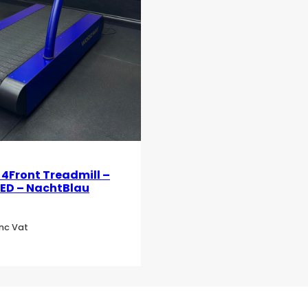
Front Treadmill –
LED – NachtBlau
Inc Vat