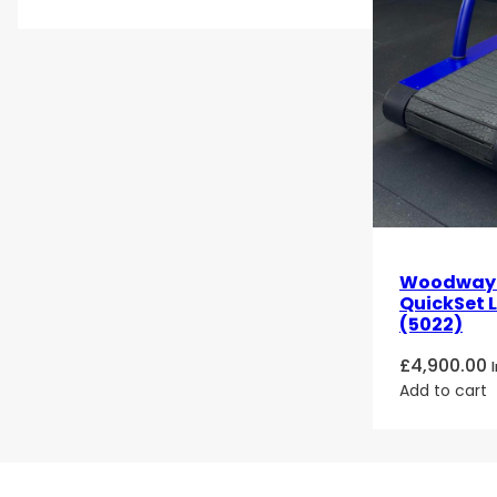
Woodway 4
QuickSet 
(5022)
£
4,900.00
Add to cart