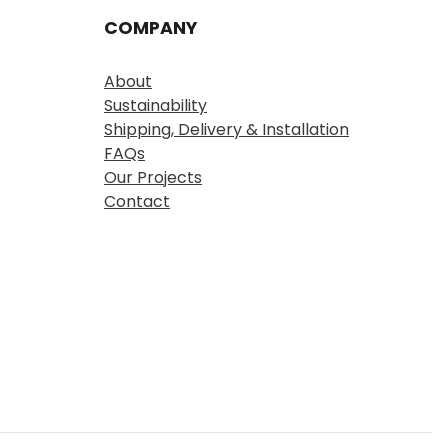
COMPANY
About
Sustainability
Shipping, Delivery & Installation
FAQs
Our Projects
Contact