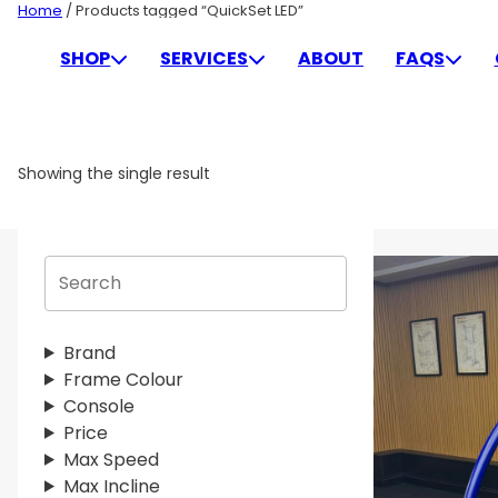
Skip
Home
/ Products tagged “QuickSet LED”
to
QUICKSET LED
SHOP
SERVICES
ABOUT
FAQS
content
Showing the single result
S
e
a
r
Brand
c
Frame Colour
h
Console
Price
Max Speed
Max Incline