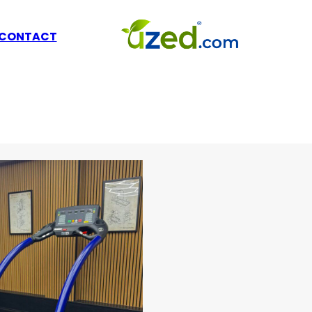
CONTACT