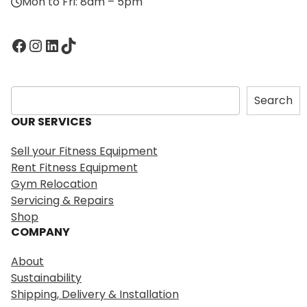
Mon to Fri: 8am – 5pm
Facebook
Instagram
LinkedIn
TikTok
S
Search
e
OUR SERVICES
a
r
Sell your Fitness Equipment
c
Rent Fitness Equipment
h
Gym Relocation
Servicing & Repairs
Shop
COMPANY
About
Sustainability
Shipping, Delivery & Installation