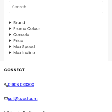
S
e
a
r
Brand
c
Frame Colour
h
Console
Price
Max Speed
Max Incline
CONNECT
01908 033300
sell@uzed.com