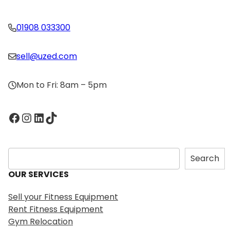
01908 033300
sell@uzed.com
Mon to Fri: 8am – 5pm
Facebook
Instagram
LinkedIn
TikTok
S
Search
e
OUR SERVICES
a
r
Sell your Fitness Equipment
c
Rent Fitness Equipment
h
Gym Relocation