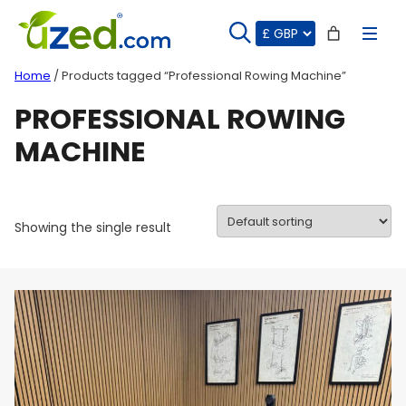
Skip
to
content
Home
/ Products tagged “Professional Rowing Machine”
PROFESSIONAL ROWING
MACHINE
Showing the single result