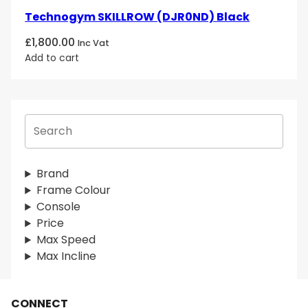
Technogym SKILLROW (DJR0ND) Black
£
1,800.00
Inc Vat
Add to cart
S
e
a
r
Brand
c
Frame Colour
h
Console
Price
Max Speed
Max Incline
CONNECT