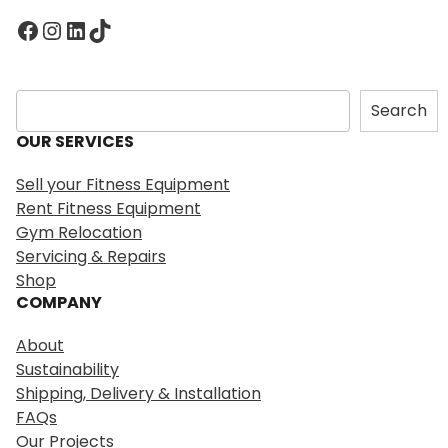
Facebook
Instagram
LinkedIn
TikTok
S
Search
e
OUR SERVICES
a
r
Sell your Fitness Equipment
c
Rent Fitness Equipment
h
Gym Relocation
Servicing & Repairs
Shop
COMPANY
About
Sustainability
Shipping, Delivery & Installation
FAQs
Our Projects