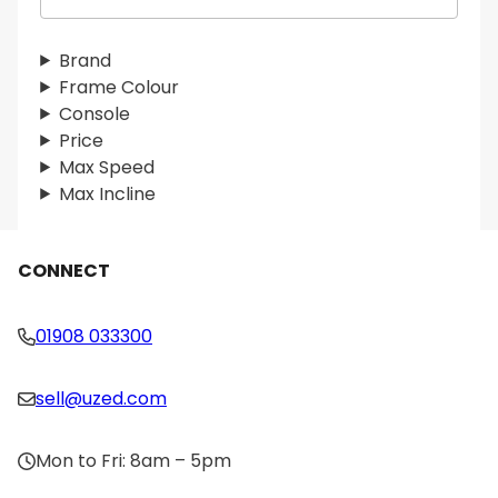
e
a
r
Brand
c
Frame Colour
h
Console
Price
Max Speed
Max Incline
CONNECT
01908 033300
sell@uzed.com
Mon to Fri: 8am – 5pm